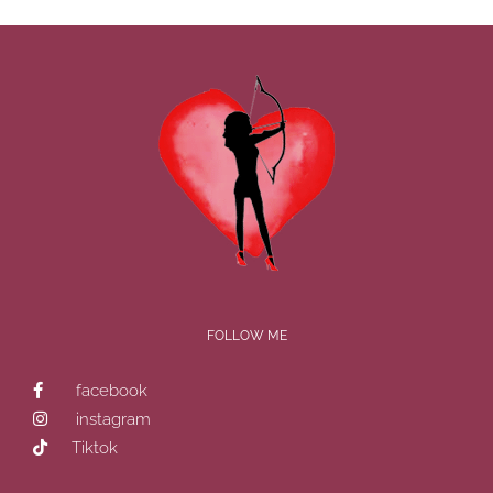
FOLLOW ME
facebook
instagram
Tiktok