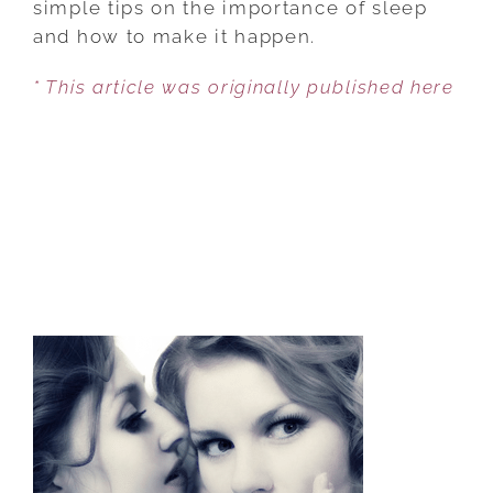
simple tips on the importance of sleep
SLEEP
and how to make it happen.
GUIDE
* This article was originally published here