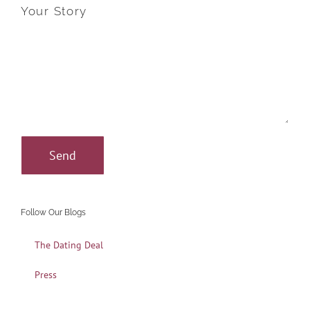
Your Story
Follow Our Blogs
The Dating Deal
Press