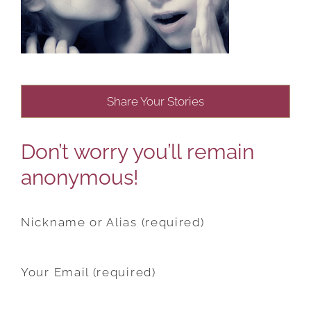
Share Your Stories
Don’t worry you’ll remain
anonymous!
Nickname or Alias (required)
Your Email (required)