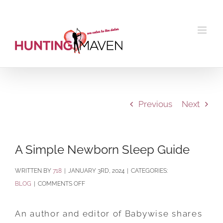
Skip
to
content
Previous
Next
A Simple Newborn Sleep Guide
BY
718
|
JANUARY 3RD, 2024
|
CATEGORIES:
ON
BLOG
|
COMMENTS OFF
A
SIMPLE
An author and editor of Babywise shares
NEWBORN