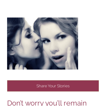
Share Your Stories
Don’t worry you’ll remain