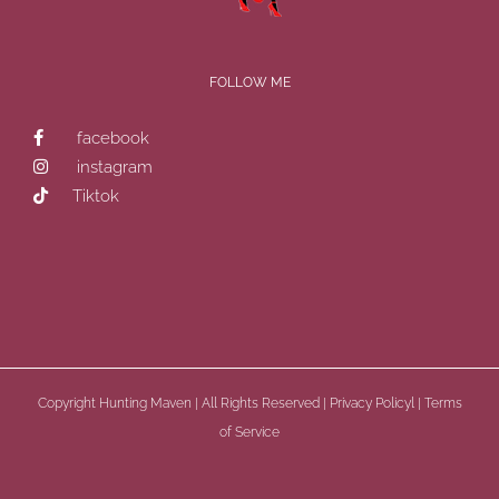
FOLLOW ME
facebook
instagram
Tiktok
Copyright
Hunting Maven | All Rights Reserved |
Privacy Policyl
|
Terms
of Service