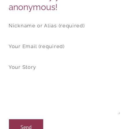
anonymous!
Nickname or Alias (required)
Your Email (required)
Your Story