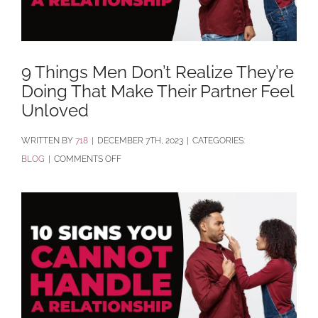
9 Things Men Don’t Realize They’re
Doing That Make Their Partner Feel
Unloved
BY
718
|
DECEMBER 7TH, 2023
|
CATEGORIES:
ON
BLOG
|
COMMENTS OFF
9
THINGS
MEN
DON’T
REALIZE
THEY’RE
DOING
THAT