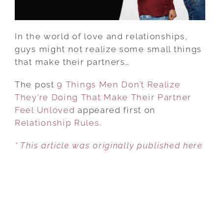
MAKE
THEIR
PARTNER
In the world of love and relationships,
FEEL
guys might not realize some small things
UNLOVED
that make their partners…
The post
9 Things Men Don’t Realize
They’re Doing That Make Their Partner
Feel Unloved
appeared first on
Relationship Rules
.
* This article was originally published here