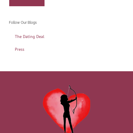
Follow Our Blogs
The Dating Deal
Press