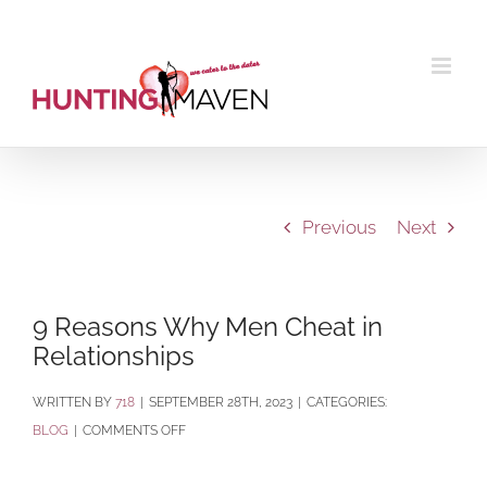
Skip
to
content
Previous
Next
9 Reasons Why Men Cheat in
Relationships
BY
718
|
SEPTEMBER 28TH, 2023
|
CATEGORIES:
ON
BLOG
|
COMMENTS OFF
9
REASONS