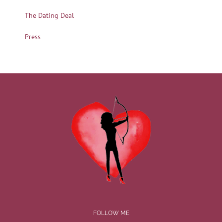
The Dating Deal
Press
FOLLOW ME