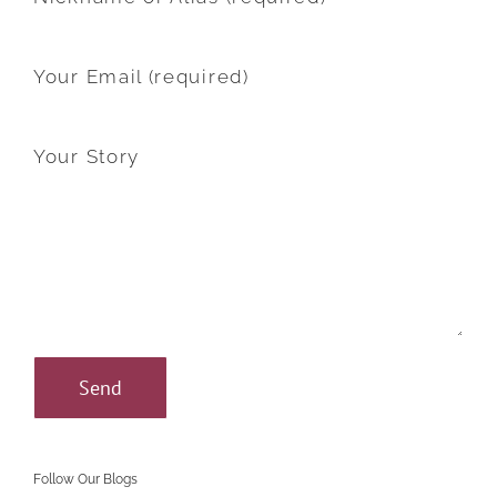
Your Email (required)
Your Story
Follow Our Blogs