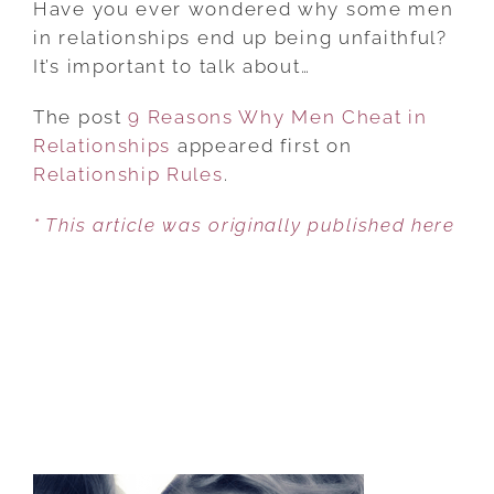
Have you ever wondered why some men
WHY
in relationships end up being unfaithful?
MEN
It’s important to talk about…
CHEAT
The post
9 Reasons Why Men Cheat in
IN
Relationships
appeared first on
RELATIONSHIPS
Relationship Rules
.
* This article was originally published here