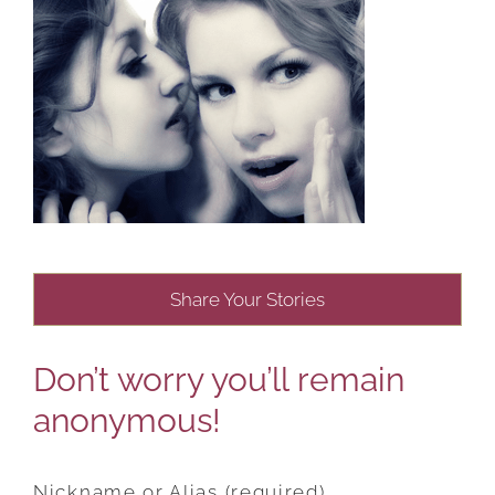
Share Your Stories
Don’t worry you’ll remain
anonymous!
Nickname or Alias (required)