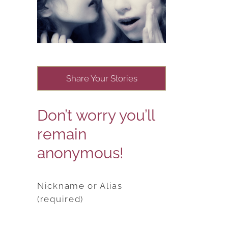
Share Your Stories
Don’t worry you’ll
remain
anonymous!
Nickname or Alias
(required)