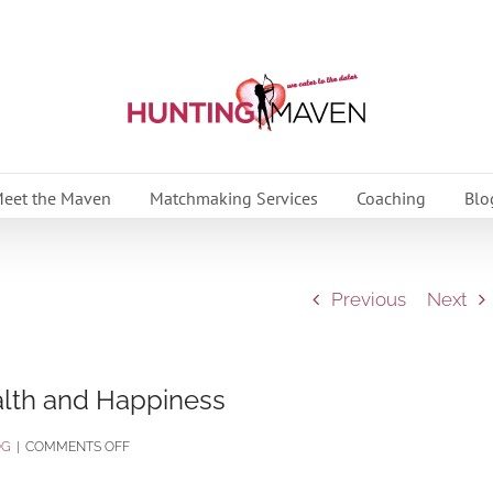
eet the Maven
Matchmaking Services
Coaching
Blo
Previous
Next
ealth and Happiness
ON
OG
|
COMMENTS OFF
9