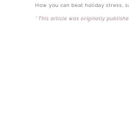
How you can beat holiday stress, s
* This article was originally publish