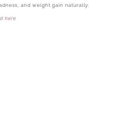
HOLISTIC
adness, and weight gain naturally.
TIPS
ed here
FOR
HOLIDAY
HEALTH
AND
HAPPINESS