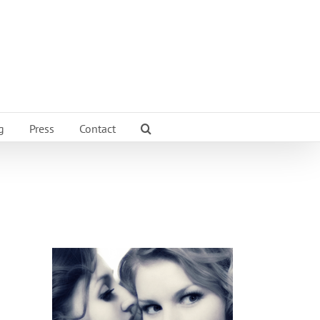
g
Press
Contact