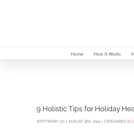
Skip
to
content
Home
How It Works
M
9 Holistic Tips for Holiday H
BY
718
|
AUGUST 3RD, 2024
|
CATEGORIES:
BL