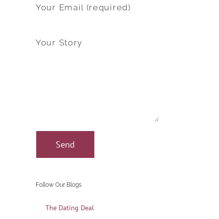
Your Email (required)
Your Story
Follow Our Blogs
The Dating Deal