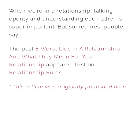
8
WORST
When we’re in a relationship, talking
LIES
openly and understanding each other is
IN
super important. But sometimes, people
A
say…
RELATIONSHIP
The post
8 Worst Lies In A Relationship
AND
And What They Mean For Your
WHAT
Relationship
appeared first on
THEY
Relationship Rules
MEAN
.
FOR
* This article was originally published here
YOUR
RELATIONSHIP