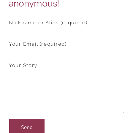
anonymous!
Nickname or Alias (required)
Your Email (required)
Your Story