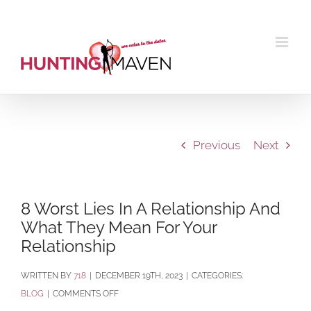
Skip
to
content
Previous
Next
8 Worst Lies In A Relationship And
What They Mean For Your
Relationship
BY
718
|
DECEMBER 19TH, 2023
|
CATEGORIES:
ON
BLOG
|
COMMENTS OFF