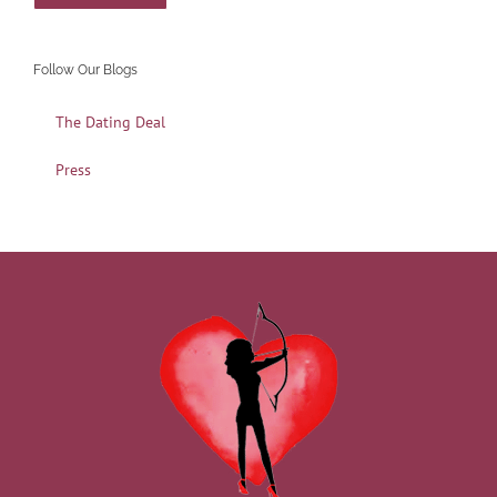
Follow Our Blogs
The Dating Deal
Press