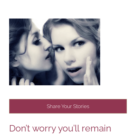
Share Your Stories
Don’t worry you’ll remain