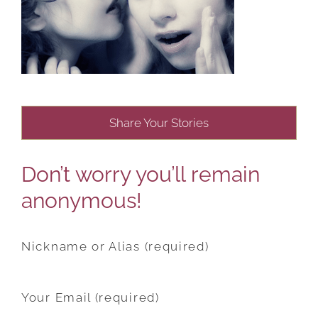
Share Your Stories
Don’t worry you’ll remain
anonymous!
Nickname or Alias (required)
Your Email (required)