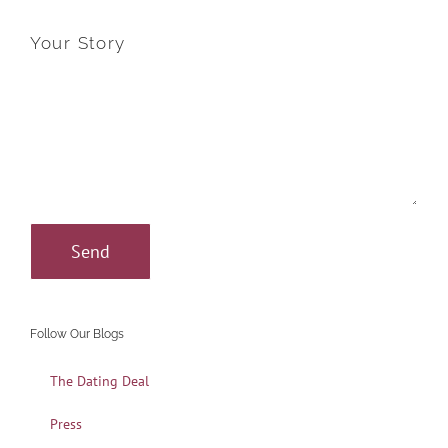
Your Story
Follow Our Blogs
The Dating Deal
Press