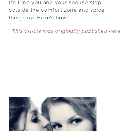
It’s time you and your spouse step
TO
outside the comfort zone and spice
MAKE
things up. Here’s how!
YOUR
* This article was originally published here
MARRIAGE
JUICY!