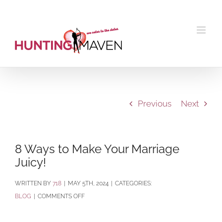
Skip
to
content
Previous
Next
8 Ways to Make Your Marriage
Juicy!
BY
718
|
MAY 5TH, 2024
|
CATEGORIES:
ON
BLOG
|
COMMENTS OFF
8
WAYS