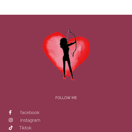
FOLLOW ME
facebook
instagram
Tiktok