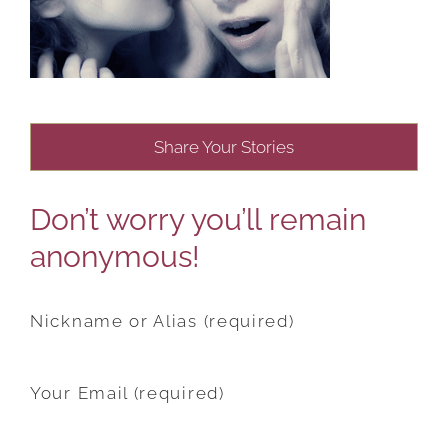
Share Your Stories
Don’t worry you’ll remain
anonymous!
Nickname or Alias (required)
Your Email (required)