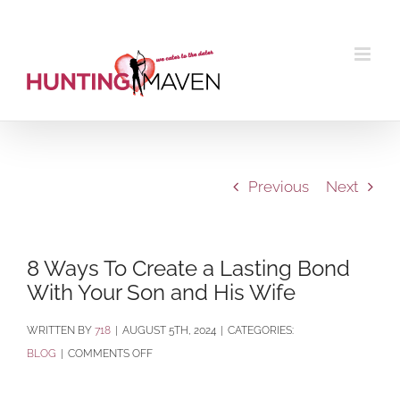
Skip
to
content
Previous
Next
8 Ways To Create a Lasting Bond
With Your Son and His Wife
BY
718
|
AUGUST 5TH, 2024
|
CATEGORIES:
ON
BLOG
|
COMMENTS OFF
8
WAYS