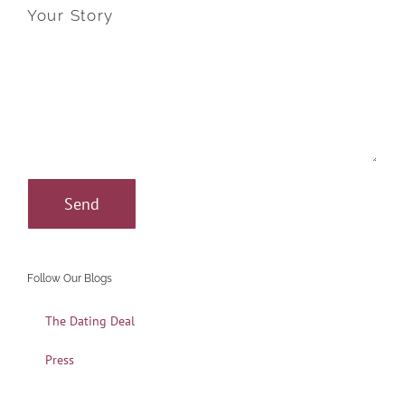
Your Story
Follow Our Blogs
The Dating Deal
Press