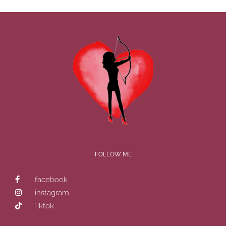
FOLLOW ME
facebook
instagram
Tiktok