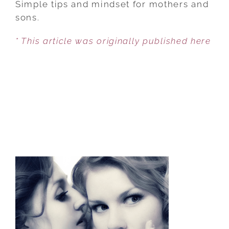
Simple tips and mindset for mothers and
TO
sons.
CREATE
* This article was originally published here
A
LASTING
BOND
WITH
YOUR
SON
AND
HIS
WIFE