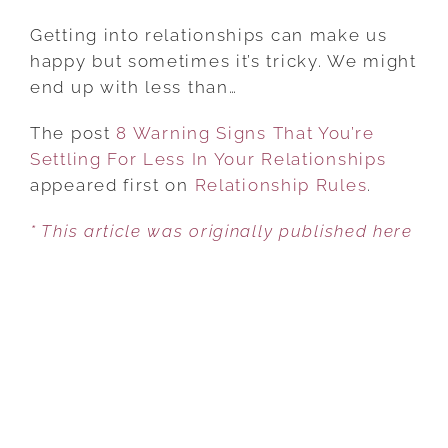
8
WARNING
Getting into relationships can make us
SIGNS
happy but sometimes it’s tricky. We might
THAT
end up with less than…
YOU’RE
The post
8 Warning Signs That You’re
SETTLING
Settling For Less In Your Relationships
FOR
appeared first on
LESS
Relationship Rules
.
IN
* This article was originally published here
YOUR
RELATIONSHIPS