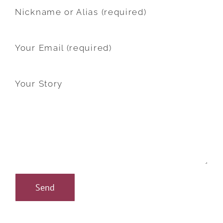
Nickname or Alias (required)
Your Email (required)
Your Story