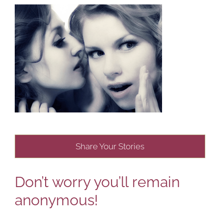
Share Your Stories
Don’t worry you’ll remain
anonymous!