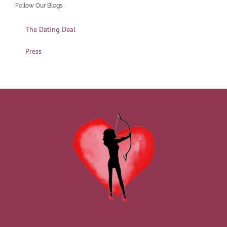
Follow Our Blogs
The Dating Deal
Press