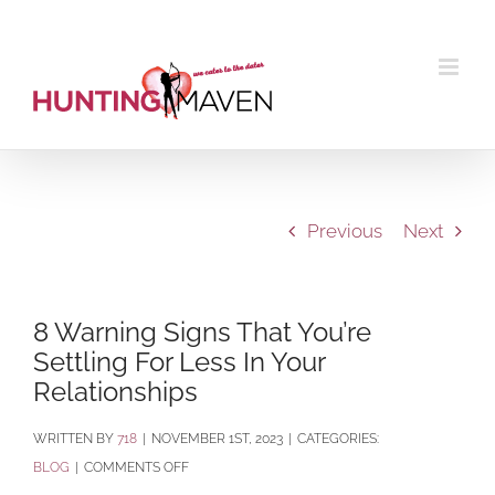
Skip
to
content
Previous
Next
8 Warning Signs That You’re
Settling For Less In Your
Relationships
BY
718
|
NOVEMBER 1ST, 2023
|
CATEGORIES:
ON
BLOG
|
COMMENTS OFF