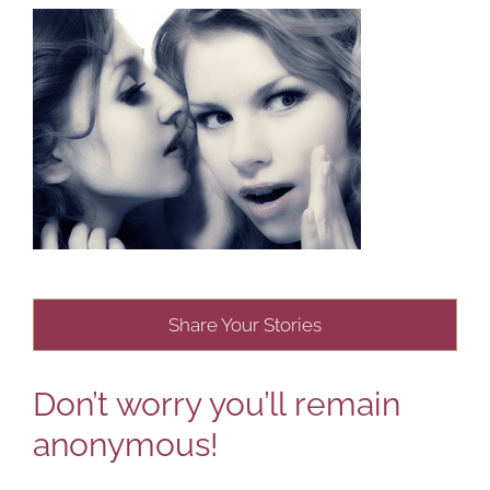
Share Your Stories
Don’t worry you’ll remain
anonymous!