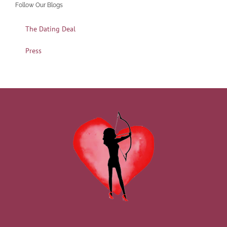
Follow Our Blogs
The Dating Deal
Press