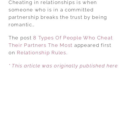
Cheating in relationships is when
OF
someone who is in a committed
PEOPLE
partnership breaks the trust by being
WHO
romantic…
CHEAT
The post
8 Types Of People Who Cheat
THEIR
Their Partners The Most
PARTNERS
appeared first
on
Relationship Rules
THE
.
MOST
* This article was originally published here