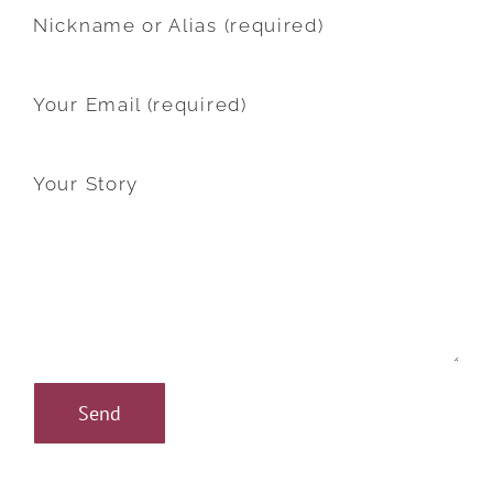
Nickname or Alias (required)
Your Email (required)
Your Story