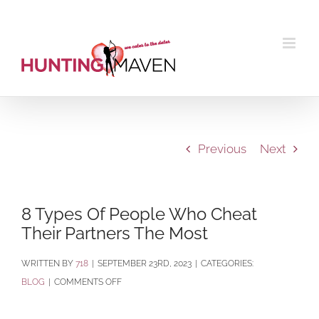
Skip
to
content
Previous
Next
8 Types Of People Who Cheat
Their Partners The Most
BY
718
|
SEPTEMBER 23RD, 2023
|
CATEGORIES:
ON
BLOG
|
COMMENTS OFF
8
TYPES