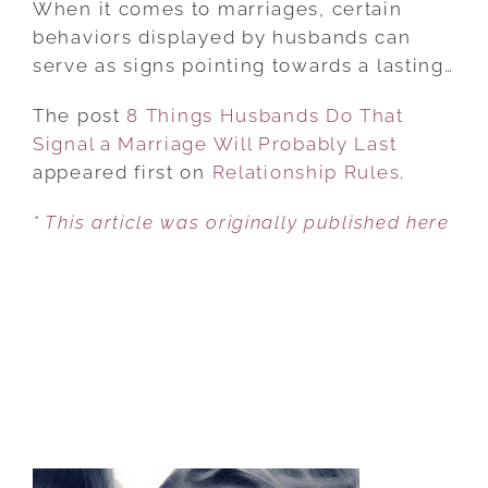
When it comes to marriages, certain
HUSBANDS
behaviors displayed by husbands can
DO
serve as signs pointing towards a lasting…
THAT
The post
8 Things Husbands Do That
SIGNAL
Signal a Marriage Will Probably Last
A
appeared first on
MARRIAGE
Relationship Rules
.
WILL
* This article was originally published here
PROBABLY
LAST