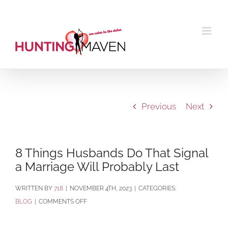
Skip
to
content
Previous
Next
8 Things Husbands Do That Signal
a Marriage Will Probably Last
BY
718
|
NOVEMBER 4TH, 2023
|
CATEGORIES:
ON
BLOG
|
COMMENTS OFF
8
THINGS