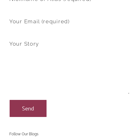
Your Email (required)
Your Story
Follow Our Blogs