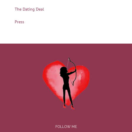
The Dating Deal
Press
FOLLOW ME