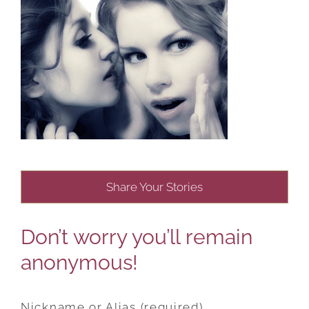
Share Your Stories
Don’t worry you’ll remain
anonymous!
Nickname or Alias (required)