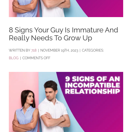
8 Signs Your Guy Is Immature And
Really Needs To Grow Up
BY
718
|
NOVEMBER 19TH, 2023
|
CATEGORIES:
ON
BLOG
|
COMMENTS OFF
8
SIGNS
YOUR
GUY
IS
IMMATURE
AND
REALLY
NEEDS