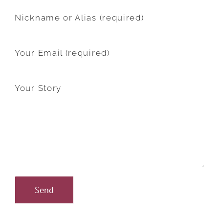
Nickname or Alias (required)
Your Email (required)
Your Story