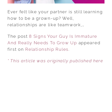
TO
GROW
Ever felt like your partner is still learning
UP
how to be a grown-up? Well,
relationships are like teamwork,…
The post
8 Signs Your Guy Is Immature
And Really Needs To Grow Up
appeared
first on
Relationship Rules
.
* This article was originally published here