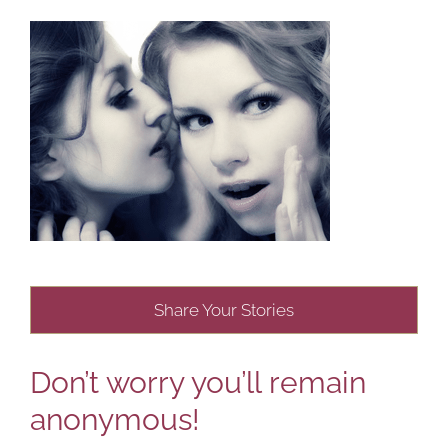
Share Your Stories
Don’t worry you’ll remain
anonymous!