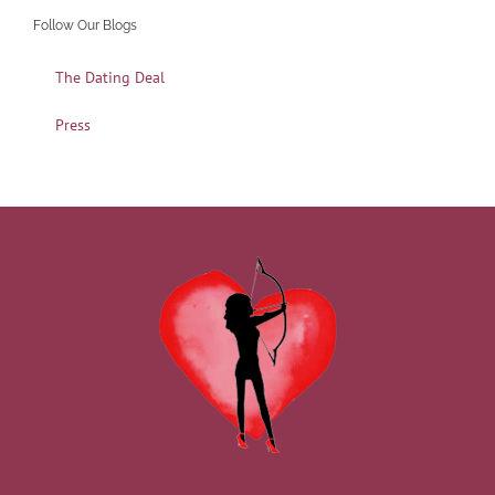
Follow Our Blogs
The Dating Deal
Press