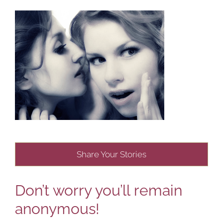
Share Your Stories
Don’t worry you’ll remain
anonymous!