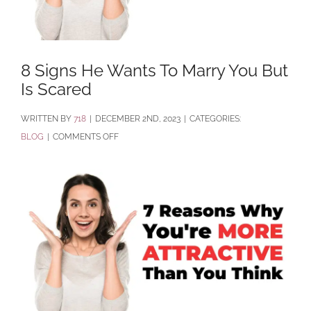
8 Signs He Wants To Marry You But
Is Scared
BY
718
|
DECEMBER 2ND, 2023
|
CATEGORIES:
ON
BLOG
|
COMMENTS OFF
8
SIGNS
HE
WANTS
TO
MARRY
YOU
BUT
IS