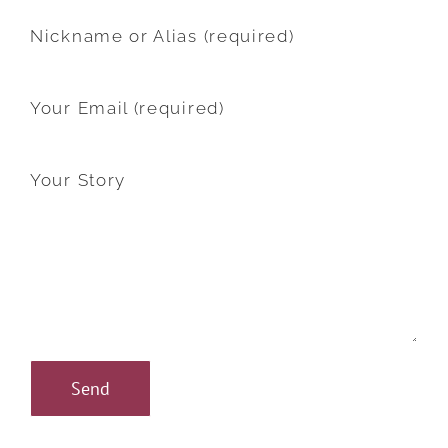
Nickname or Alias (required)
Your Email (required)
Your Story