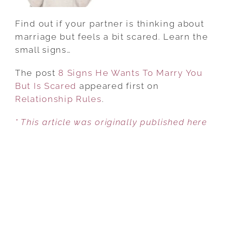
SCARED
Find out if your partner is thinking about
marriage but feels a bit scared. Learn the
small signs…
The post
8 Signs He Wants To Marry You
But Is Scared
appeared first on
Relationship Rules
.
* This article was originally published here