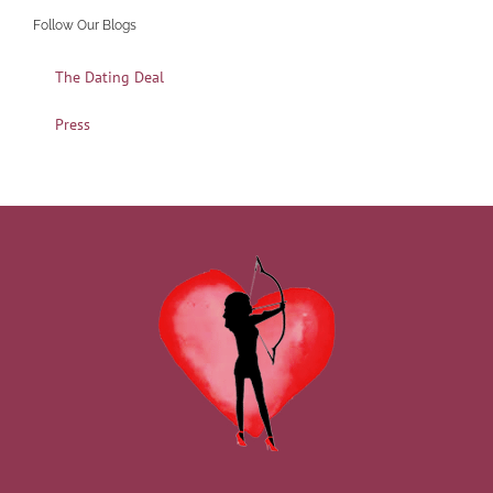
Follow Our Blogs
The Dating Deal
Press