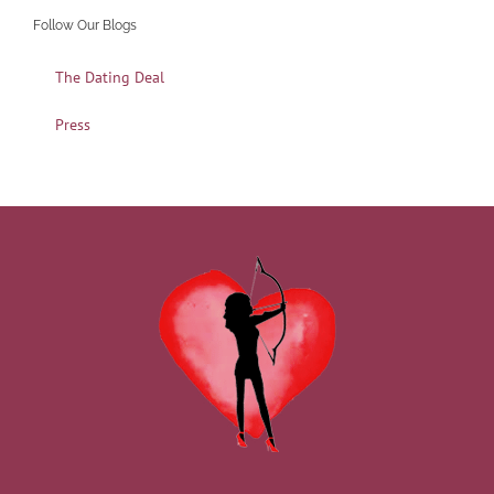
Follow Our Blogs
The Dating Deal
Press