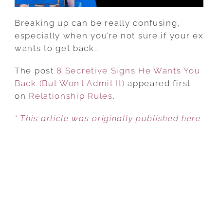
ADMIT
IT)
Breaking up can be really confusing,
especially when you’re not sure if your ex
wants to get back…
The post
8 Secretive Signs He Wants You
Back (But Won’t Admit It)
appeared first
on
Relationship Rules
.
* This article was originally published here