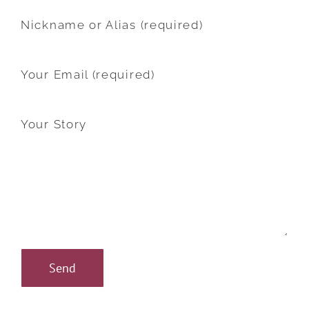
Nickname or Alias (required)
Your Email (required)
Your Story