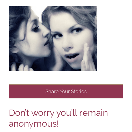
Share Your Stories
Don’t worry you’ll remain
anonymous!