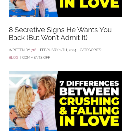
8 Secretive Signs He Wants You
Back (But Won’t Admit It)
BY
718
|
FEBRUARY 14TH, 2024
|
CATEGORIES:
ON
BLOG
|
COMMENTS OFF
8
SECRETIVE
SIGNS
HE
WANTS
YOU
BACK
(BUT
WON’T