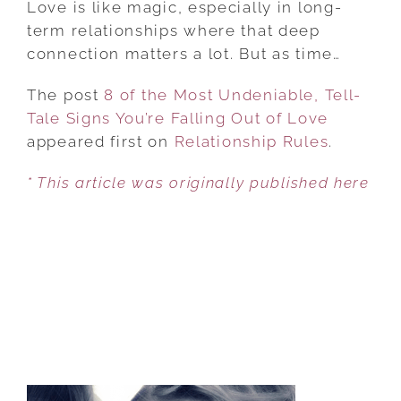
Love is like magic, especially in long-
THE
term relationships where that deep
MOST
connection matters a lot. But as time…
UNDENIABLE,
The post
8 of the Most Undeniable, Tell-
TELL-
Tale Signs You’re Falling Out of Love
TALE
appeared first on
SIGNS
Relationship Rules
.
YOU’RE
* This article was originally published here
FALLING
OUT
OF
LOVE