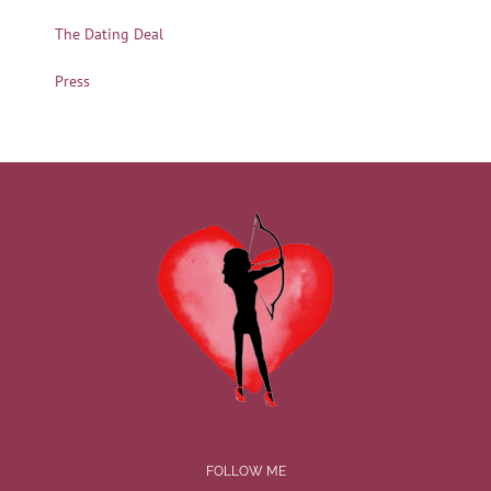
The Dating Deal
Press
FOLLOW ME