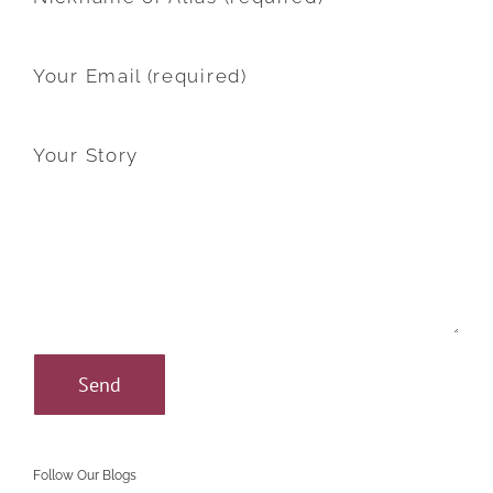
Your Email (required)
Your Story
Follow Our Blogs