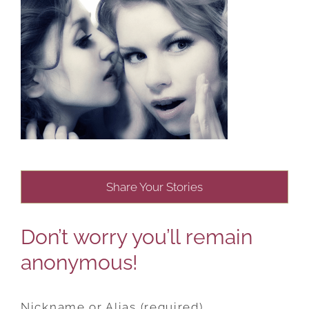
Share Your Stories
Don’t worry you’ll remain
anonymous!
Nickname or Alias (required)