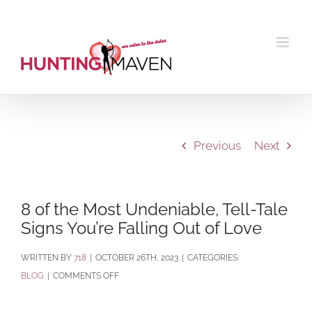
Skip
to
content
Previous
Next
8 of the Most Undeniable, Tell-Tale
Signs You’re Falling Out of Love
BY
718
|
OCTOBER 26TH, 2023
|
CATEGORIES:
ON
BLOG
|
COMMENTS OFF
8
OF