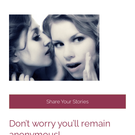
Share Your Stories
Don’t worry you’ll remain
anonymous!