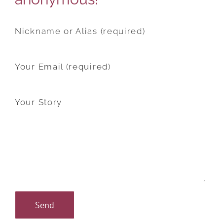
Nickname or Alias (required)
Your Email (required)
Your Story