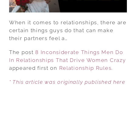
DRIVE
WOMEN
CRAZY
When it comes to relationships, there are
certain things guys do that can make
their partners feel a…
The post
8 Inconsiderate Things Men Do
In Relationships That Drive Women Crazy
appeared first on
Relationship Rules
.
* This article was originally published here