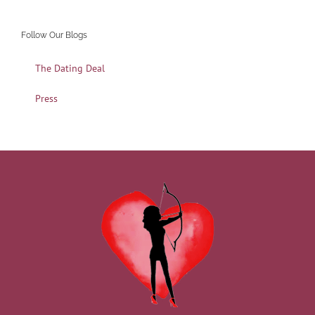
Follow Our Blogs
The Dating Deal
Press