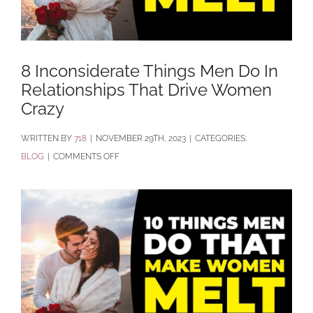
8 Inconsiderate Things Men Do In
Relationships That Drive Women
Crazy
BY
718
|
NOVEMBER 29TH, 2023
|
CATEGORIES:
ON
BLOG
|
COMMENTS OFF
8
INCONSIDERATE
THINGS
MEN
DO
IN
RELATIONSHIPS
THAT