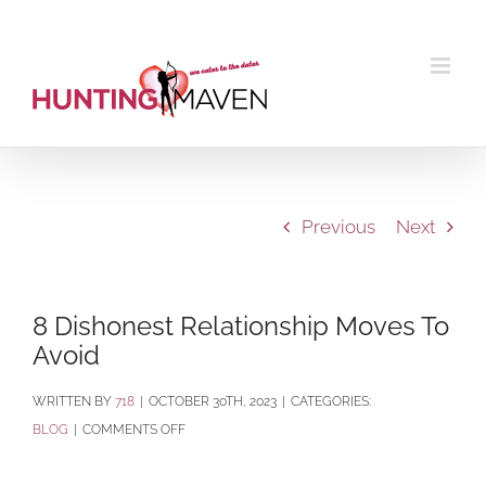
Skip
to
content
Previous
Next
8 Dishonest Relationship Moves To
Avoid
BY
718
|
OCTOBER 30TH, 2023
|
CATEGORIES:
ON
BLOG
|
COMMENTS OFF
8
DISHONEST