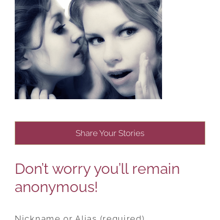
Share Your Stories
Don’t worry you’ll remain
anonymous!
Nickname or Alias (required)