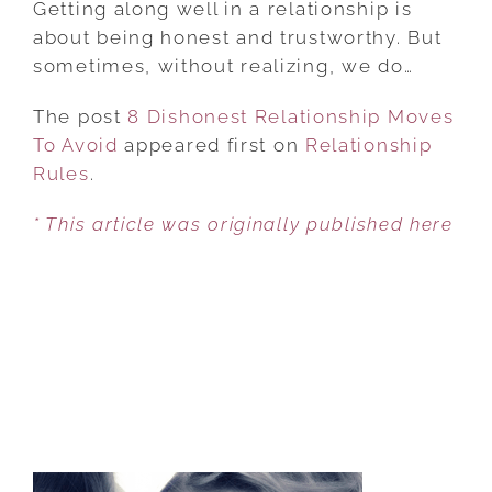
Getting along well in a relationship is
RELATIONSHIP
about being honest and trustworthy. But
MOVES
sometimes, without realizing, we do…
TO
The post
8 Dishonest Relationship Moves
AVOID
To Avoid
appeared first on
Relationship
Rules
.
* This article was originally published here