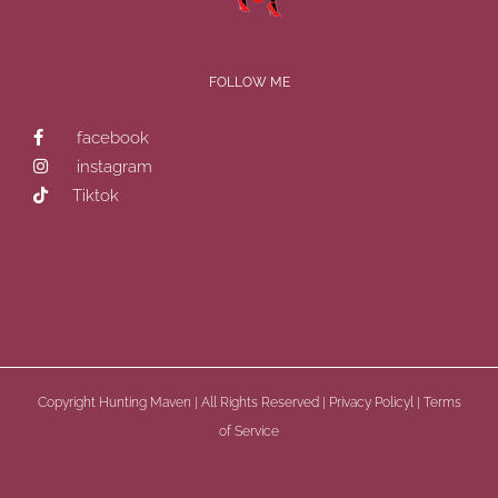
FOLLOW ME
facebook
instagram
Tiktok
Copyright
Hunting Maven | All Rights Reserved |
Privacy Policyl
|
Terms
of Service