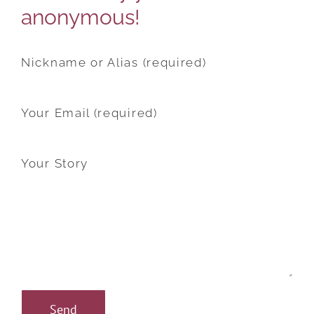
anonymous!
Nickname or Alias (required)
Your Email (required)
Your Story