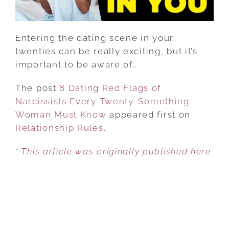
SOMETHING
WOMAN
MUST
Entering the dating scene in your
KNOW
twenties can be really exciting, but it’s
important to be aware of…
The post
8 Dating Red Flags of
Narcissists Every Twenty-Something
Woman Must Know
appeared first on
Relationship Rules
.
* This article was originally published here