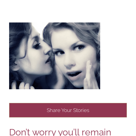
Share Your Stories
Don’t worry you’ll remain