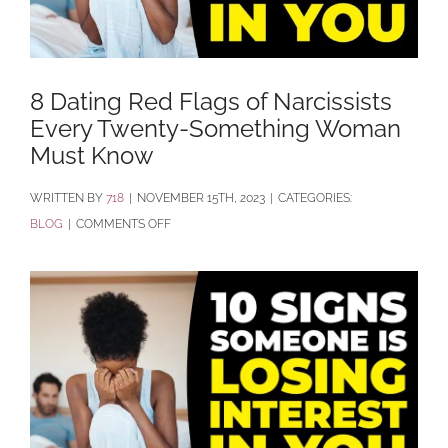
8 Dating Red Flags of Narcissists
Every Twenty-Something Woman
Must Know
BY
718
|
NOVEMBER 15TH, 2023
|
CATEGORIES:
ON
BLOG
|
COMMENTS OFF
8
DATING
RED
FLAGS
OF
NARCISSISTS
EVERY
TWENTY-