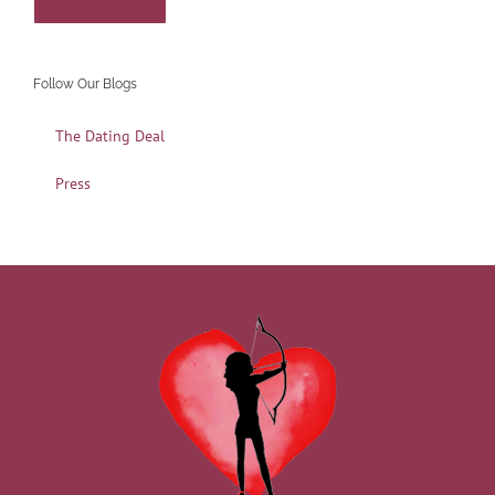
Follow Our Blogs
The Dating Deal
Press