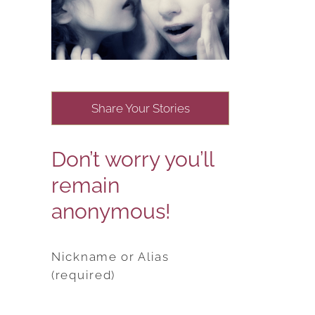
Share Your Stories
Don’t worry you’ll
remain
anonymous!
Nickname or Alias
(required)