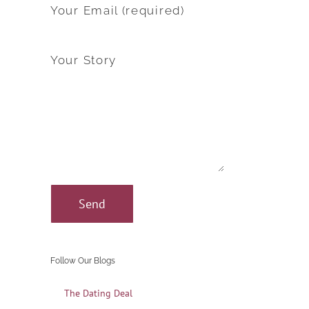
Your Email (required)
Your Story
Follow Our Blogs
The Dating Deal