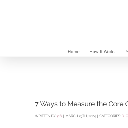
Skip
to
content
Home
How It Works
M
7 Ways to Measure the Core C
BY
718
|
MARCH 25TH, 2024
|
CATEGORIES:
BL