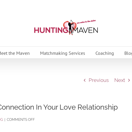
eet the Maven
Matchmaking Services
Coaching
Blo
Previous
Next
onnection In Your Love Relationship
ON
OG
|
COMMENTS OFF
7