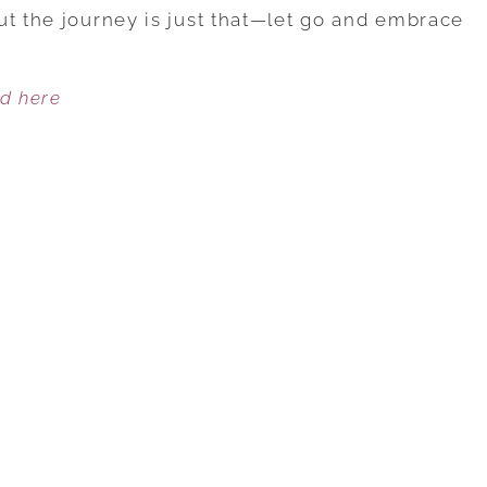
WAYS
ut the journey is just that—let go and embrace
TO
MEASURE
ed here
THE
CORE
CONNECTION
IN
YOUR
LOVE
RELATIONSHIP