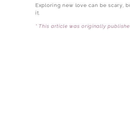
Exploring new love can be scary, b
it.
* This article was originally publish