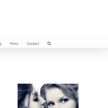
g
Press
Contact