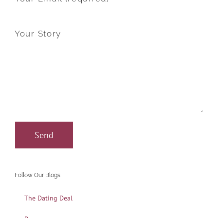
Your Story
Follow Our Blogs
The Dating Deal