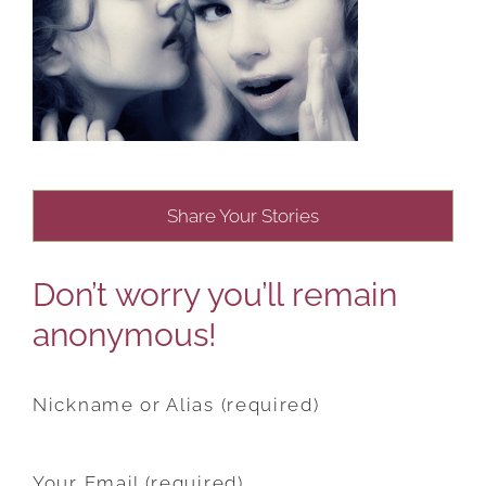
Share Your Stories
Don’t worry you’ll remain
anonymous!
Nickname or Alias (required)
Your Email (required)