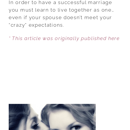
In order to have a successful marriage
TO
you must learn to live together as one…
ACCEPT
even if your spouse doesn’t meet your
YOUR
“crazy” expectations.
SPOUSE
* This article was originally published here
JUST
AS
THEY
ARE