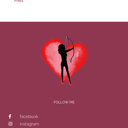
Press
FOLLOW ME
facebook
instagram