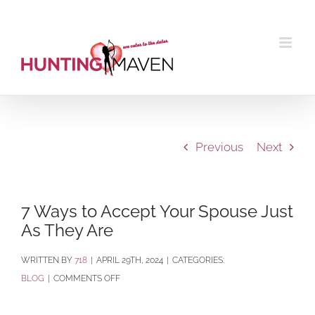
Skip
to
content
Previous
Next
7 Ways to Accept Your Spouse Just
As They Are
BY
718
|
APRIL 29TH, 2024
|
CATEGORIES:
ON
BLOG
|
COMMENTS OFF
7
WAYS