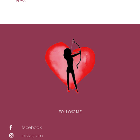
Press
FOLLOW ME
facebook
instagram