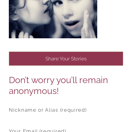
Share Your Stories
Don’t worry you’ll remain
anonymous!
Nickname or Alias (required)
Your Email (required)