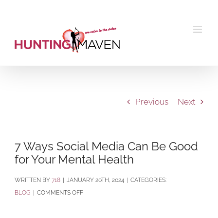
Skip
to
content
Previous
Next
7 Ways Social Media Can Be Good
for Your Mental Health
BY
718
|
JANUARY 20TH, 2024
|
CATEGORIES:
ON
BLOG
|
COMMENTS OFF
7
WAYS