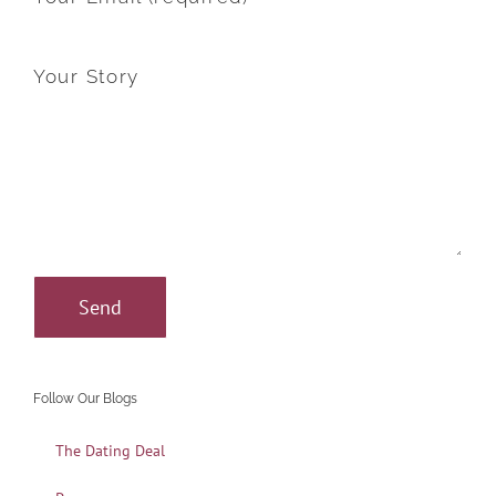
Your Story
Follow Our Blogs
The Dating Deal