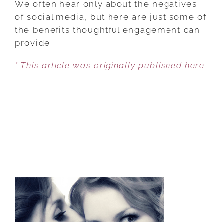
We often hear only about the negatives
SOCIAL
of social media, but here are just some of
MEDIA
the benefits thoughtful engagement can
CAN
provide.
BE
* This article was originally published here
GOOD
FOR
YOUR
MENTAL
HEALTH