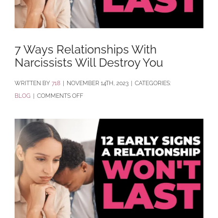
7 Ways Relationships With
Narcissists Will Destroy You
BY
718
|
NOVEMBER 14TH, 2023
|
CATEGORIES:
ON
BLOG
|
COMMENTS OFF
7
WAYS
RELATIONSHIPS
WITH
NARCISSISTS
WILL
DESTROY
YOU