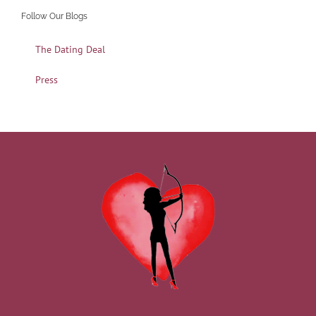
Follow Our Blogs
The Dating Deal
Press