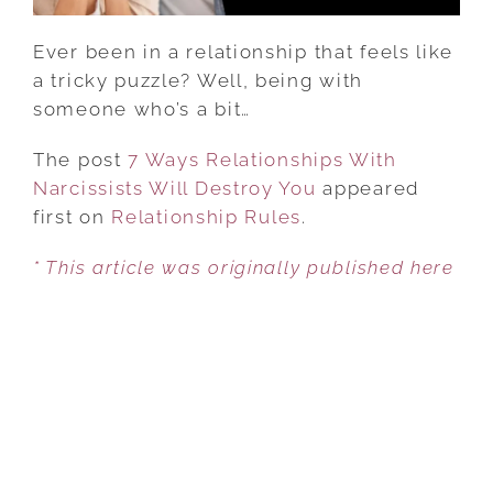
Ever been in a relationship that feels like
a tricky puzzle? Well, being with
someone who’s a bit…
The post
7 Ways Relationships With
Narcissists Will Destroy You
appeared
first on
Relationship Rules
.
* This article was originally published here