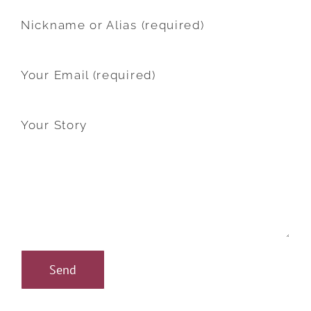
Nickname or Alias (required)
Your Email (required)
Your Story