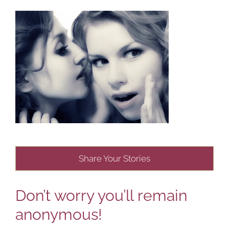
Share Your Stories
Don’t worry you’ll remain
anonymous!