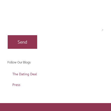
Follow Our Blogs
The Dating Deal
Press