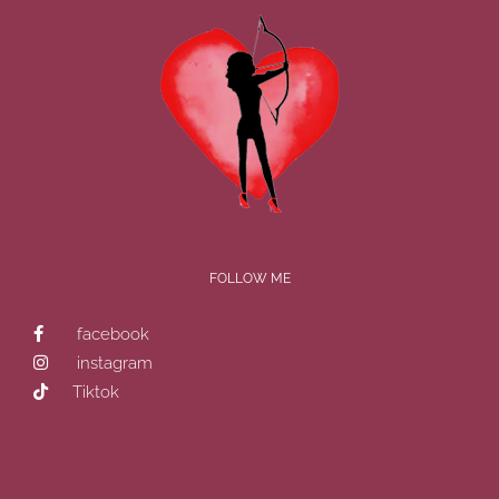
FOLLOW ME
facebook
instagram
Tiktok