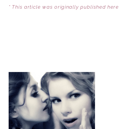
* This article was originally published here