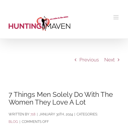
Skip
to
content
Previous
Next
View
Larger
7 Things Men Solely Do With The
Image
Women They Love A Lot
BY
718
|
JANUARY 30TH, 2024
|
CATEGORIES:
ON
BLOG
|
COMMENTS OFF