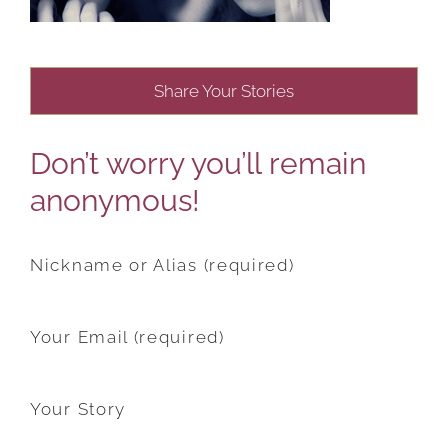
Share Your Stories
Don’t worry you’ll remain
anonymous!
Nickname or Alias (required)
Your Email (required)
Your Story