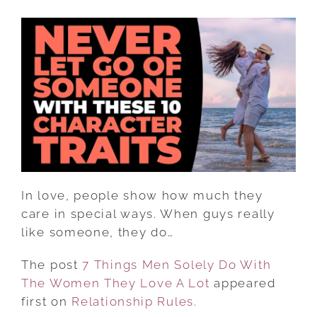
7
THINGS
MEN
SOLELY
DO
WITH
THE
WOMEN
THEY
LOVE
A
In love, people show how much they
LOT
care in special ways. When guys really
like someone, they do…
The post
7 Things Men Solely Do With
The Women They Love A Lot
appeared
first on
Relationship Rules
.