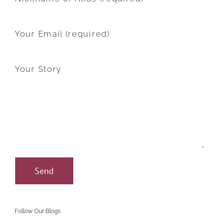
Your Email (required)
Your Story
Follow Our Blogs