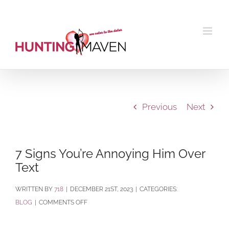
Skip
to
content
Previous
Next
7 Signs You’re Annoying Him Over
Text
BY
718
|
DECEMBER 21ST, 2023
|
CATEGORIES:
ON
BLOG
|
COMMENTS OFF
7
SIGNS