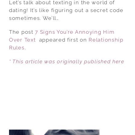
Let’s talk about texting in the world of
YOU’RE
dating! It’s like figuring out a secret code
ANNOYING
sometimes. We’ll…
HIM
The post
7 Signs You’re Annoying Him
OVER
Over Text
appeared first on
TEXT
Relationship
Rules
.
* This article was originally published here