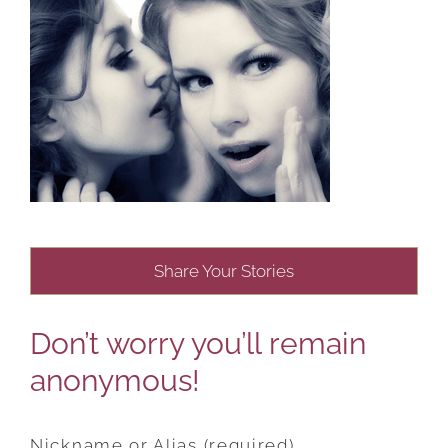
Share Your Stories
Don’t worry you’ll remain
anonymous!
Nickname or Alias (required)