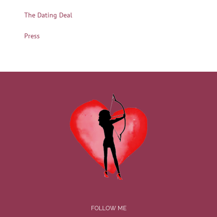
The Dating Deal
Press
FOLLOW ME