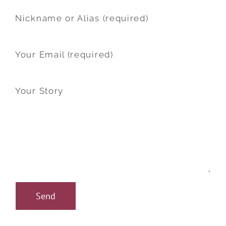
Nickname or Alias (required)
Your Email (required)
Your Story