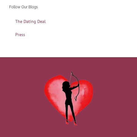
Follow Our Blogs
The Dating Deal
Press