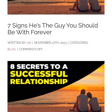
7 Signs He’s The Guy You Should
Be With Forever
BY
718
|
NOVEMBER 27TH, 2023
|
CATEGORIES:
ON
BLOG
|
COMMENTS OFF
7
SIGNS
HE’S
THE
GUY
YOU
SHOULD
BE
WITH FOREVER