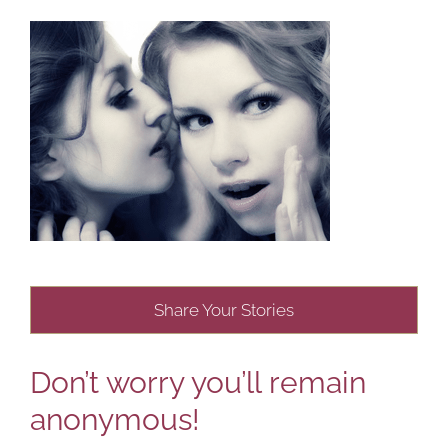
Share Your Stories
Don’t worry you’ll remain
anonymous!