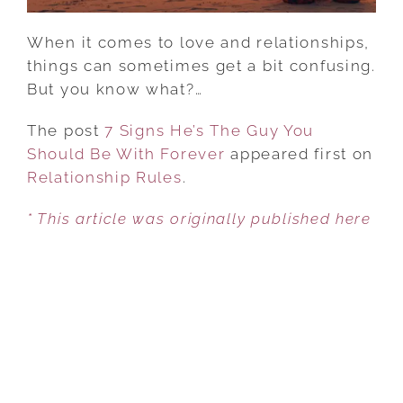
When it comes to love and relationships,
things can sometimes get a bit confusing.
But you know what?…
The post
7 Signs He’s The Guy You
Should Be With Forever
appeared first on
Relationship Rules
.
* This article was originally published here