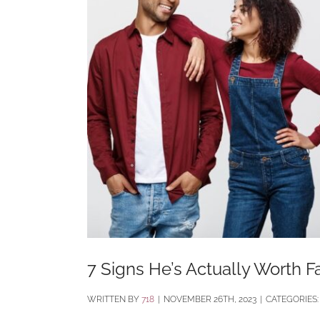
7 Signs He’s Actually Worth Fa
BY
718
|
NOVEMBER 26TH, 2023
|
CATEGORIES