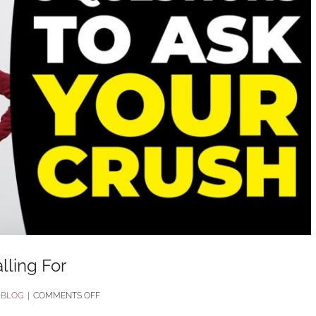
lling For
ON
:
BLOG
|
COMMENTS OFF
7