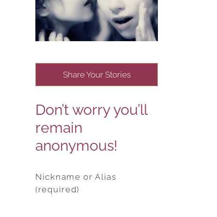
Share Your Stories
Don’t worry you’ll
remain
anonymous!
Nickname or Alias
(required)