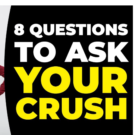
SIGNS
HE’S
ACTUALLY
WORTH
FALLING
FOR