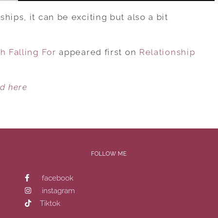
hips, it can be exciting but also a bit
h Falling For
appeared first on
Relationship
ed here
FOLLOW ME
facebook
instagram
Tiktok