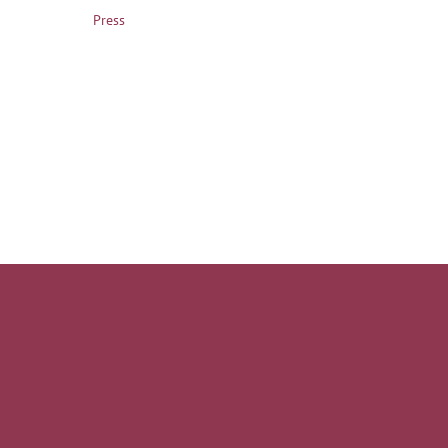
Press