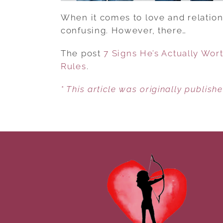
When it comes to love and relations
confusing. However, there…
The post
7 Signs He’s Actually Wort
Rules
.
* This article was originally publish