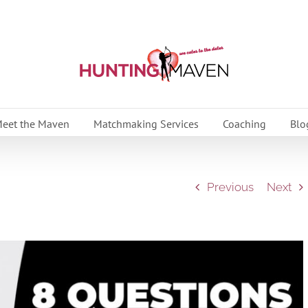
eet the Maven
Matchmaking Services
Coaching
Blo
Previous
Next