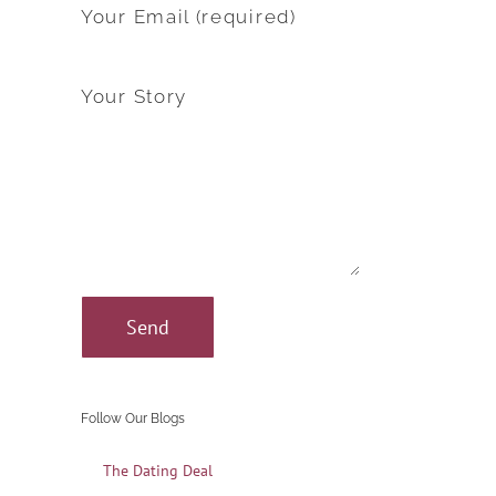
Your Email (required)
Your Story
Follow Our Blogs
The Dating Deal