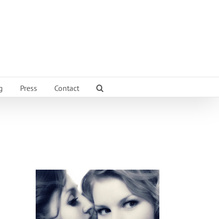
g
Press
Contact