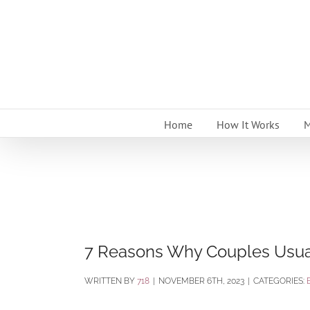
Skip
to
content
Home
How It Works
M
7 Reasons Why Couples Usual
BY
718
|
NOVEMBER 6TH, 2023
|
CATEGORIES: