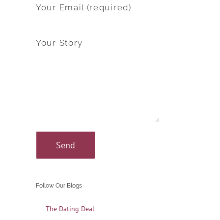
Your Email (required)
Your Story
Follow Our Blogs
The Dating Deal