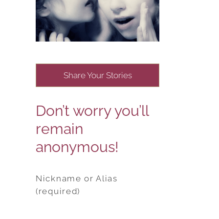
Share Your Stories
Don’t worry you’ll
remain
anonymous!
Nickname or Alias
(required)