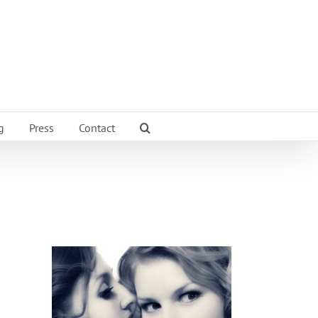
g
Press
Contact