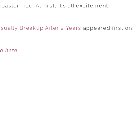
REASONS
oaster ride. At first, it’s all excitement,
WHY
COUPLES
ually Breakup After 2 Years
USUALLY
appeared first on
BREAKUP
AFTER
ed here
2
YEARS