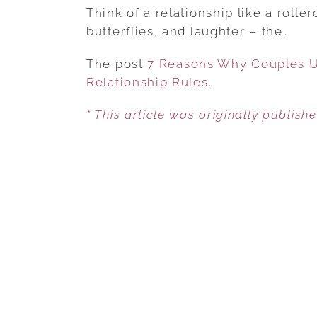
Think of a relationship like a rollerc
butterflies, and laughter – the…
The post
7 Reasons Why Couples Us
Relationship Rules
.
* This article was originally publish