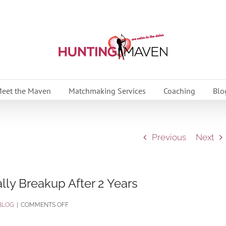
eet the Maven
Matchmaking Services
Coaching
Blo
Previous
Next
ly Breakup After 2 Years
ON
BLOG
|
COMMENTS OFF
7