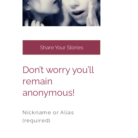
Share Your Stories
Don’t worry you’ll
remain
anonymous!
Nickname or Alias
(required)