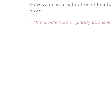
How you can breathe fresh life into
word.
* This article was originally publish