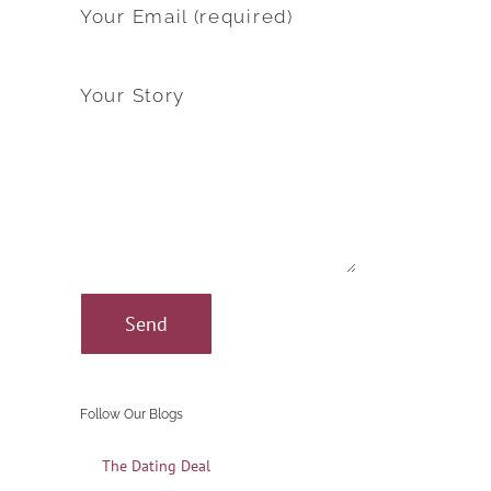
Your Email (required)
Your Story
Follow Our Blogs
The Dating Deal