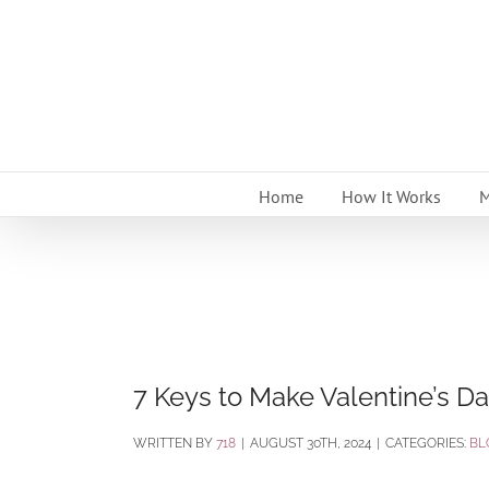
Skip
to
content
Home
How It Works
M
7 Keys to Make Valentine’s Da
BY
718
|
AUGUST 30TH, 2024
|
CATEGORIES:
BL