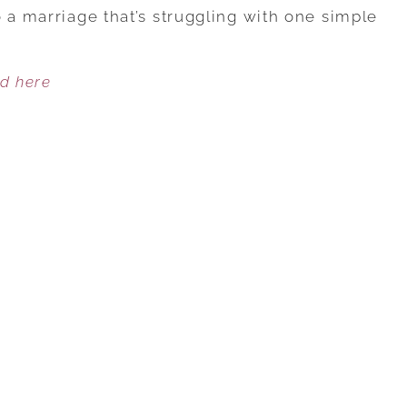
KEYS
 a marriage that’s struggling with one simple
TO
MAKE
ed here
VALENTINE’S
DAY
SWEET
FOR
LOVE
THAT’S
GOING
SOUR