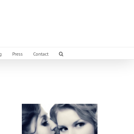
g
Press
Contact