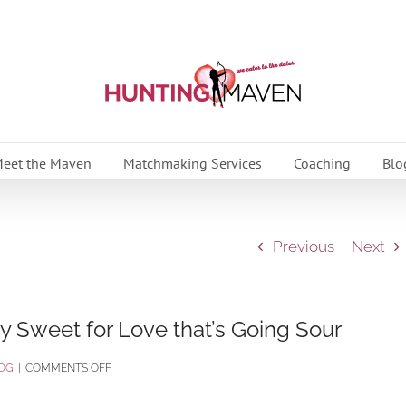
eet the Maven
Matchmaking Services
Coaching
Blo
Previous
Next
y Sweet for Love that’s Going Sour
ON
OG
|
COMMENTS OFF
7