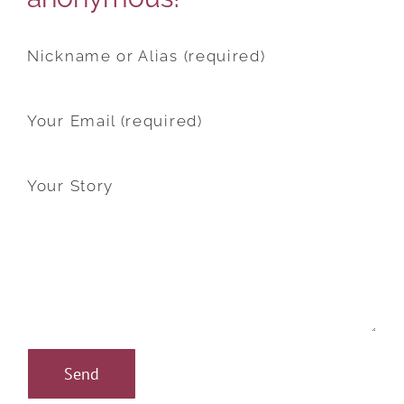
Nickname or Alias (required)
Your Email (required)
Your Story