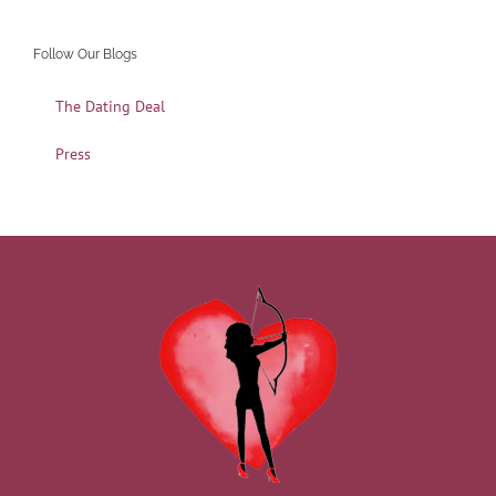
Follow Our Blogs
The Dating Deal
Press