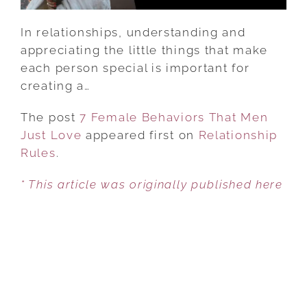
In relationships, understanding and
appreciating the little things that make
each person special is important for
creating a…
The post
7 Female Behaviors That Men
Just Love
appeared first on
Relationship
Rules
.
* This article was originally published here