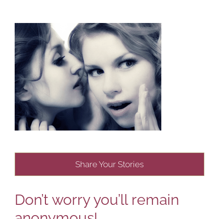
Share Your Stories
Don’t worry you’ll remain
anonymous!