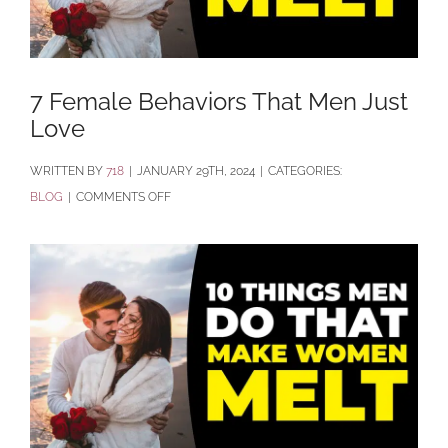
7 Female Behaviors That Men Just
Love
BY
718
|
JANUARY 29TH, 2024
|
CATEGORIES:
ON
BLOG
|
COMMENTS OFF
7
FEMALE
BEHAVIORS
THAT
MEN
JUST
LOVE