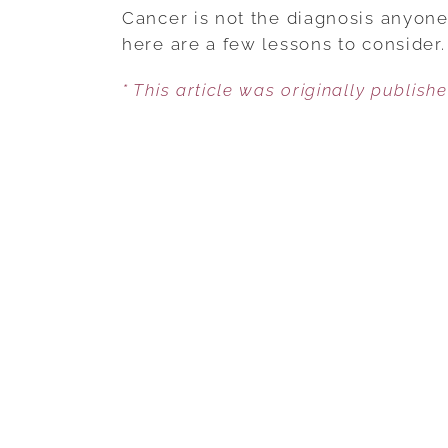
Cancer is not the diagnosis anyone
here are a few lessons to consider.
* This article was originally publish