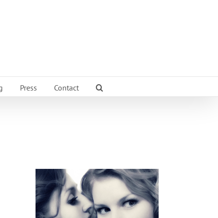
g
Press
Contact