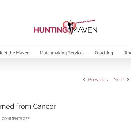
eet the Maven
Matchmaking Services
Coaching
Blo
Previous
Next
arned from Cancer
ON
|
COMMENTS OFF
7