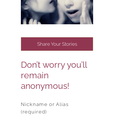
Share Your Stories
Don’t worry you’ll
remain
anonymous!
Nickname or Alias
(required)