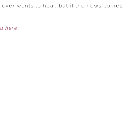
FAMILY
 ever wants to hear, but if the news comes
LIFE
LESSONS
ed here
WE
LEARNED
FROM
CANCER