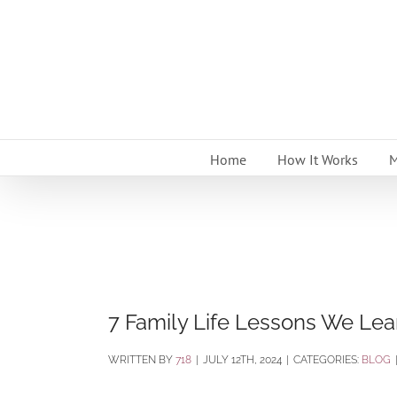
Skip
to
content
Home
How It Works
M
7 Family Life Lessons We Le
BY
718
|
JULY 12TH, 2024
|
CATEGORIES:
BLOG