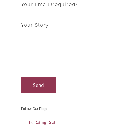
Your Email (required)
Your Story
Follow Our Blogs
The Dating Deal