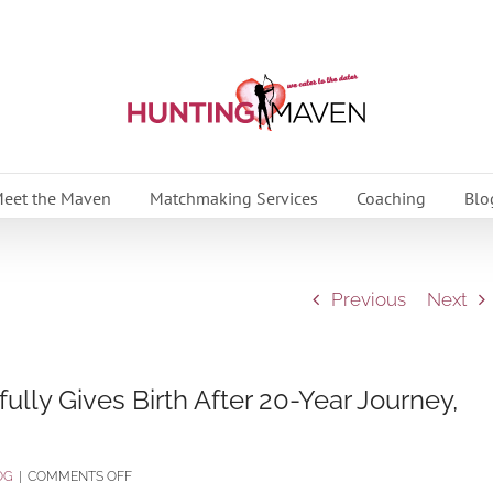
eet the Maven
Matchmaking Services
Coaching
Blo
Previous
Next
ly Gives Birth After 20-Year Journey,
ON
OG
|
COMMENTS OFF