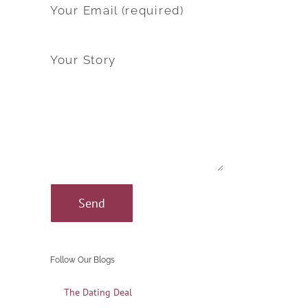
Your Email (required)
Your Story
Follow Our Blogs
The Dating Deal