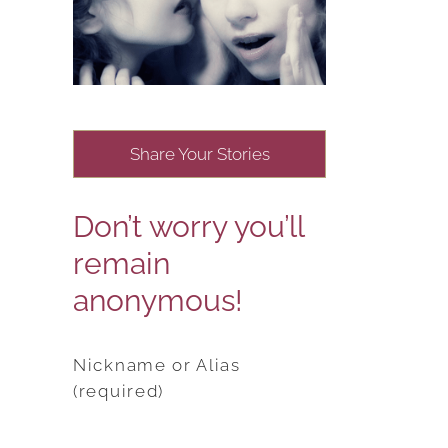
Share Your Stories
Don’t worry you’ll
remain
anonymous!
Nickname or Alias
(required)