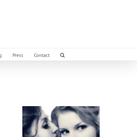
g
Press
Contact