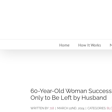
Skip
to
content
Home
How It Works
M
60-Year-Old Woman Successful
Only to Be Left by Husband
BY
718
|
MARCH 22ND, 2024
|
CATEGORIES:
BL