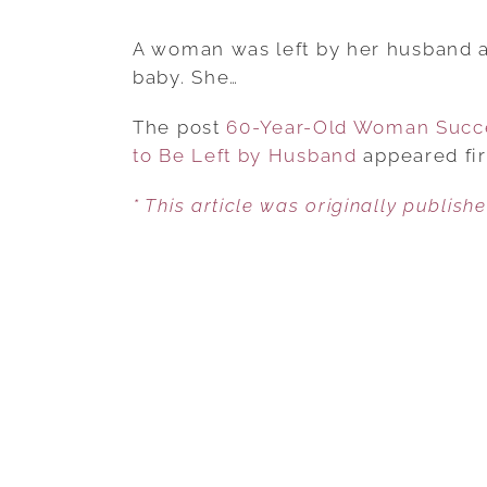
A woman was left by her husband af
baby. She…
The post
60-Year-Old Woman Succes
to Be Left by Husband
appeared fi
* This article was originally publish