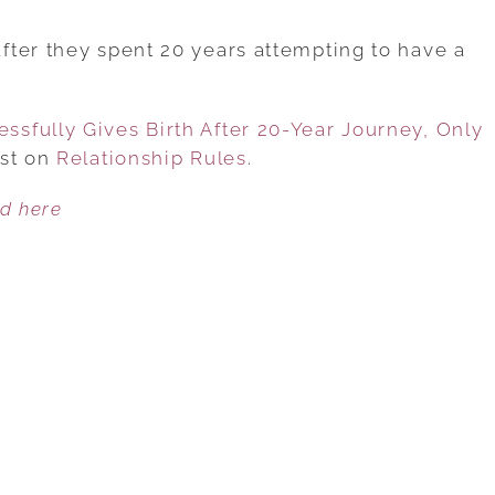
60-
YEAR-
ter they spent 20 years attempting to have a
OLD
WOMAN
sfully Gives Birth After 20-Year Journey, Only
SUCCESSFULLY
rst on
Relationship Rules
GIVES
.
BIRTH
ed here
AFTER
20-
YEAR
JOURNEY,
ONLY
TO
BE
LEFT
BY
HUSBAND