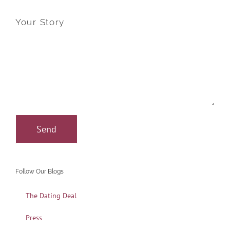
Your Story
Follow Our Blogs
The Dating Deal
Press