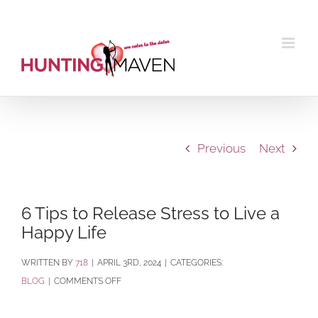
Skip
to
content
Previous
Next
6 Tips to Release Stress to Live a
Happy Life
BY
718
|
APRIL 3RD, 2024
|
CATEGORIES:
ON
BLOG
|
COMMENTS OFF
6
TIPS