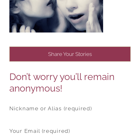
Share Your Stories
Don’t worry you’ll remain
anonymous!
Nickname or Alias (required)
Your Email (required)