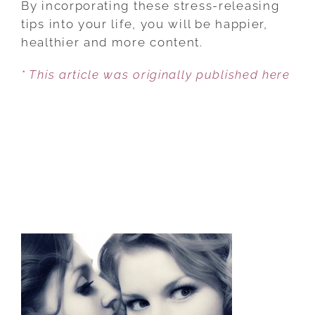
By incorporating these stress-releasing
TO
tips into your life, you will be happier,
RELEASE
healthier and more content.
STRESS
* This article was originally published here
TO
LIVE
A
HAPPY
LIFE