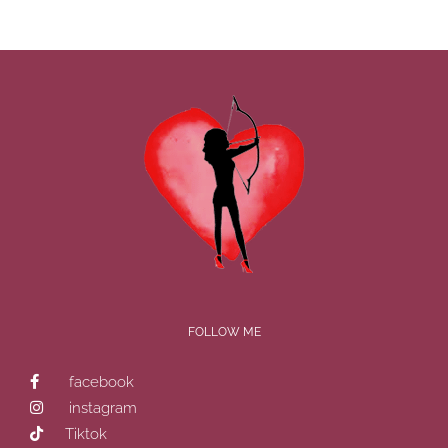
FOLLOW ME
facebook
instagram
Tiktok