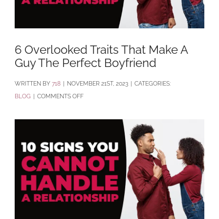
6 Overlooked Traits That Make A
Guy The Perfect Boyfriend
BY
718
|
NOVEMBER 21ST, 2023
|
CATEGORIES:
ON
BLOG
|
COMMENTS OFF
6
OVERLOOKED
TRAITS
THAT
MAKE
A
GUY
THE
PERFECT