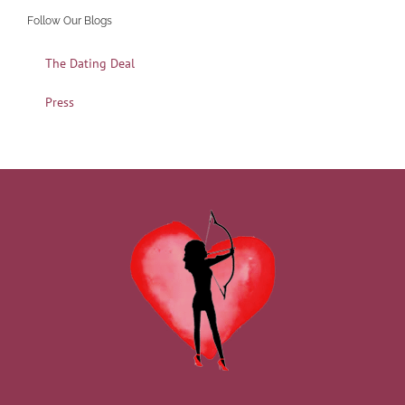
Follow Our Blogs
The Dating Deal
Press