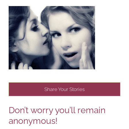
Share Your Stories
Don’t worry you’ll remain
anonymous!