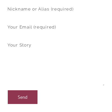
Nickname or Alias (required)
Your Email (required)
Your Story