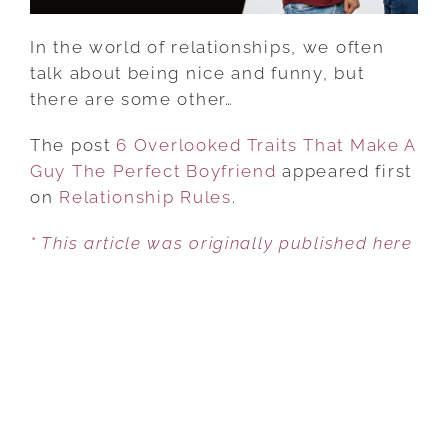
BOYFRIEND
In the world of relationships, we often
talk about being nice and funny, but
there are some other…
The post
6 Overlooked Traits That Make A
Guy The Perfect Boyfriend
appeared first
on
Relationship Rules
.
* This article was originally published here