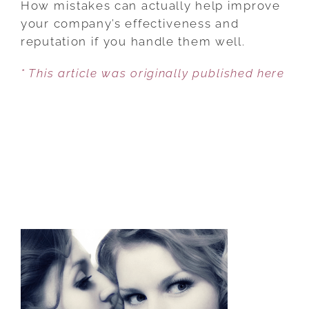
How mistakes can actually help improve
ADMITTING
your company’s effectiveness and
TO
reputation if you handle them well.
MISTAKES
* This article was originally published here
CAN
HELP
YOUR
BUSINESS