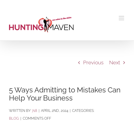
Skip
to
content
Previous
Next
5 Ways Admitting to Mistakes Can
Help Your Business
BY
718
|
APRIL 2ND, 2024
|
CATEGORIES:
ON
BLOG
|
COMMENTS OFF
5
WAYS