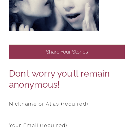
Share Your Stories
Don’t worry you’ll remain
anonymous!
Nickname or Alias (required)
Your Email (required)