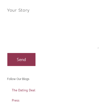
Your Story
Follow Our Blogs
The Dating Deal
Press