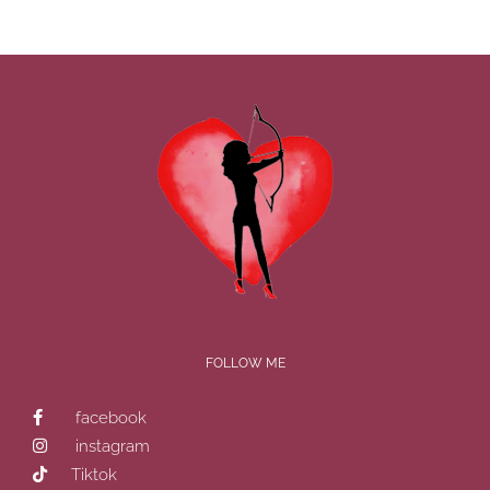
FOLLOW ME
facebook
instagram
Tiktok