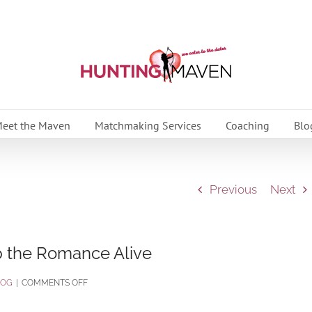
eet the Maven
Matchmaking Services
Coaching
Blo
Previous
Next
p the Romance Alive
ON
LOG
|
COMMENTS OFF
5