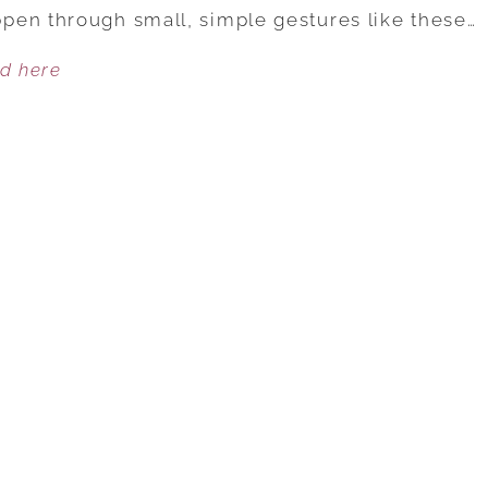
SMALL,
pen through small, simple gestures like these…
SIMPLE
ed here
WAYS
TO
KEEP
THE
ROMANCE
ALIVE