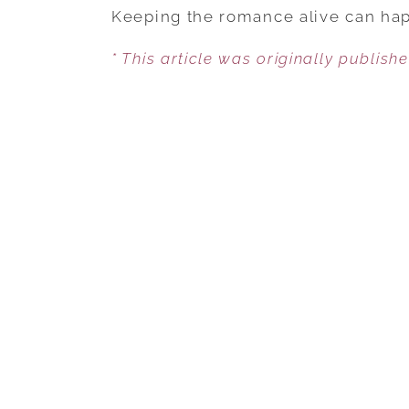
Keeping the romance alive can hap
* This article was originally publish