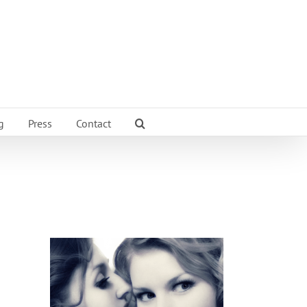
g
Press
Contact