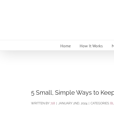
Skip
to
content
Home
How It Works
M
5 Small, Simple Ways to Kee
BY
718
|
JANUARY 2ND, 2024
|
CATEGORIES:
B