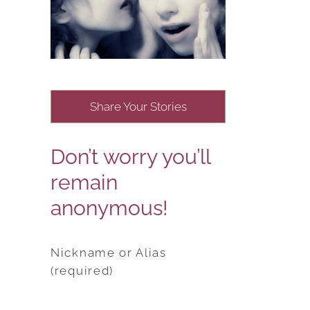
Share Your Stories
Don’t worry you’ll
remain
anonymous!
Nickname or Alias
(required)