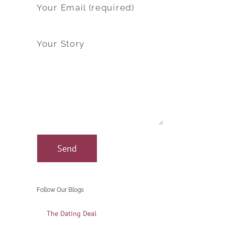
Your Email (required)
Your Story
Follow Our Blogs
The Dating Deal