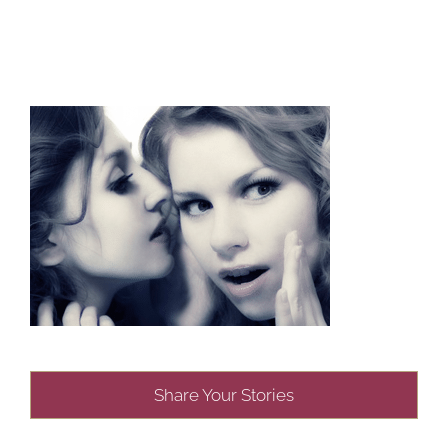
Share Your Stories