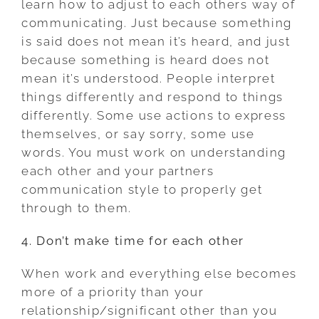
learn how to adjust to each others way of
communicating. Just because something
is said does not mean it’s heard, and just
because something is heard does not
mean it’s understood. People interpret
things differently and respond to things
differently. Some use actions to express
themselves, or say sorry, some use
words. You must work on understanding
each other and your partners
communication style to properly get
through to them.
4. Don’t make time for each other
When work and everything else becomes
more of a priority than your
relationship/significant other than you