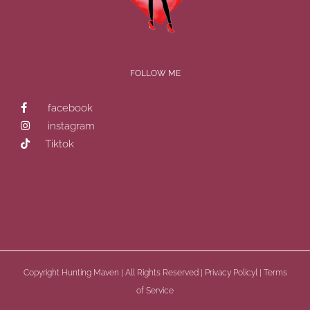
FOLLOW ME
facebook
instagram
Tiktok
Copyright
Hunting Maven | All Rights Reserved |
Privacy Policyl
|
Terms
of Service