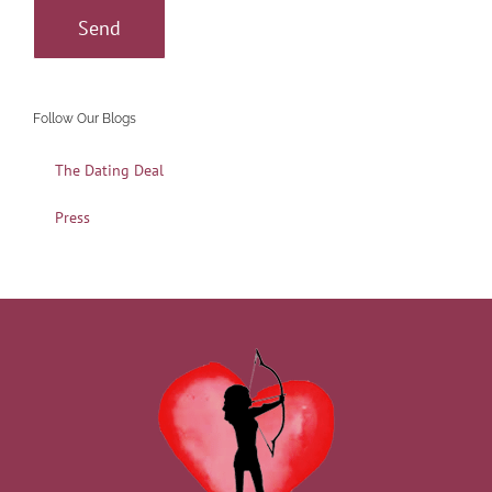
Follow Our Blogs
The Dating Deal
Press