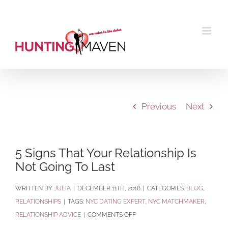
Skip
to
content
Previous
Next
5 Signs That Your Relationship Is
Not Going To Last
BY
JULIA
|
DECEMBER 11TH, 2018
|
CATEGORIES:
BLOG
,
RELATIONSHIPS
|
TAGS:
NYC DATING EXPERT
,
NYC MATCHMAKER
,
ON
RELATIONSHIP ADVICE
|
COMMENTS OFF
5