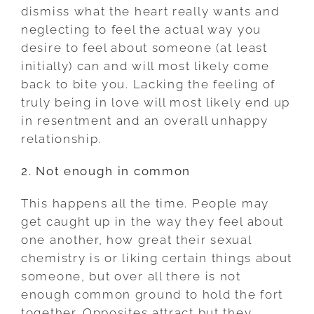
dismiss what the heart really wants and
neglecting to feel the actual way you
desire to feel about someone (at least
initially) can and will most likely come
back to bite you. Lacking the feeling of
truly being in love will most likely end up
in resentment and an overall unhappy
relationship.
2. Not enough in common
This happens all the time. People may
get caught up in the way they feel about
one another, how great their sexual
chemistry is or liking certain things about
someone, but over all there is not
enough common ground to hold the fort
together. Opposites attract but they