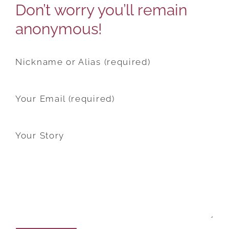
Don’t worry you’ll remain
anonymous!
Nickname or Alias (required)
Your Email (required)
Your Story