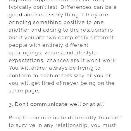
typically don’t last. Differences can be a
good and necessary thing if they are
bringing something positive to one
another and adding to the relationship
but if you are two completely different
people with entirely different
upbringings, values and lifestyle
expectations, chances are it won’t work.
You will either always be trying to
conform to each others way or you or
you will get tired of never being on the
same page.
3. Don’t communicate well or at all
People communicate differently. In order
to survive in any relationship, you must