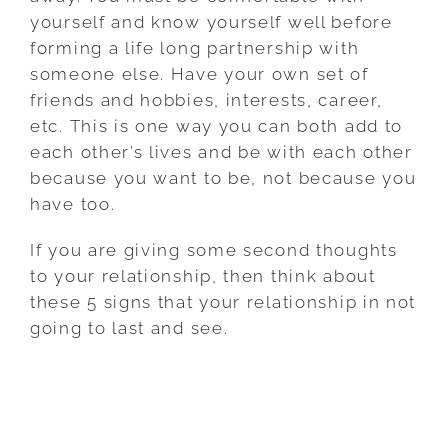
yourself and know yourself well before
forming a life long partnership with
someone else. Have your own set of
friends and hobbies, interests, career,
etc. This is one way you can both add to
each other’s lives and be with each other
because you want to be, not because you
have too.
If you are giving some second thoughts
to your relationship, then think about
these 5 signs that your relationship in not
going to last and see.