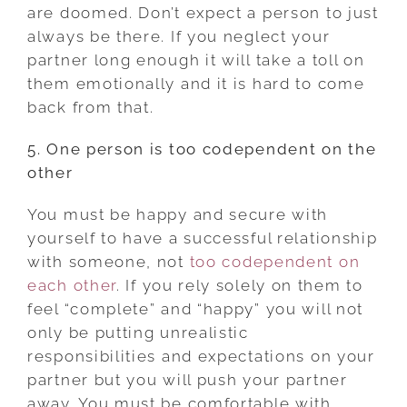
are doomed. Don’t expect a person to just
always be there. If you neglect your
partner long enough it will take a toll on
them emotionally and it is hard to come
back from that.
5. One person is too codependent on the
other
You must be happy and secure with
yourself to have a successful relationship
with someone, not
too codependent on
each other
. If you rely solely on them to
feel “complete” and “happy” you will not
only be putting unrealistic
responsibilities and expectations on your
partner but you will push your partner
away. You must be comfortable with