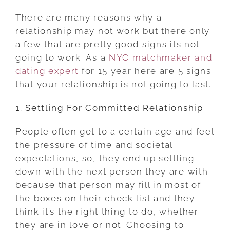
SIGNS
There are many reasons why a
THAT
relationship may not work but there only
YOUR
a few that are pretty good signs its not
RELATIONSHIP
going to work. As a
NYC matchmaker and
IS
dating expert
for 15 year here are 5 signs
NOT
that your relationship is not going to last.
GOING
1. Settling For Committed Relationship
TO
LAST
People often get to a certain age and feel
the pressure of time and societal
expectations, so, they end up settling
down with the next person they are with
because that person may fill in most of
the boxes on their check list and they
think it’s the right thing to do, whether
they are in love or not. Choosing to