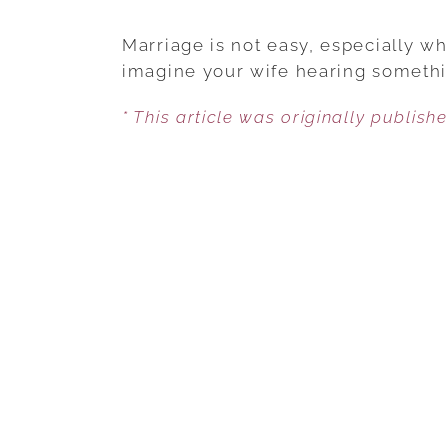
Marriage is not easy, especially w
imagine your wife hearing somethi
* This article was originally publish