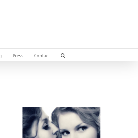
g
Press
Contact