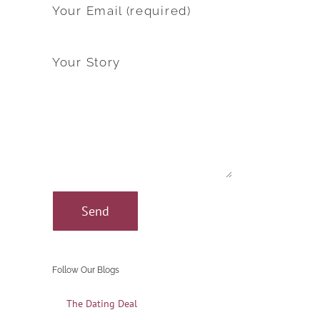
Your Email (required)
Your Story
Follow Our Blogs
The Dating Deal