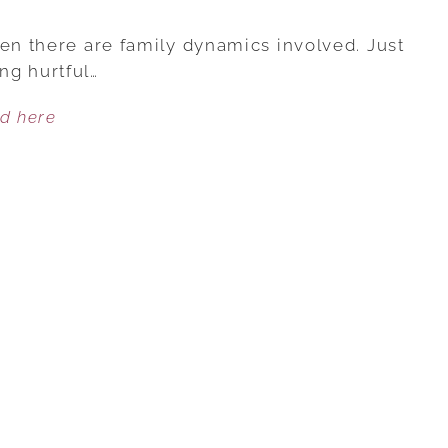
5
REASONS
hen there are family dynamics involved. Just
WHY
ng hurtful…
A
ed here
HUSBAND
SHOULD
STAND
UP
FOR
HIS
WIFE
AGAINST
FAMILY
INSULTS