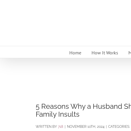
Skip
to
content
Home
How It Works
M
5 Reasons Why a Husband Sho
Family Insults
BY
718
|
NOVEMBER 10TH, 2024
|
CATEGORIES: