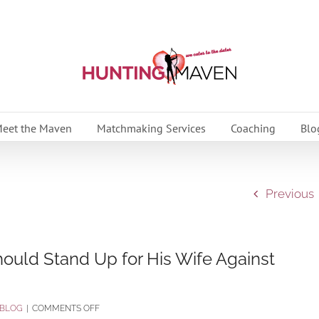
eet the Maven
Matchmaking Services
Coaching
Blo
Previous
uld Stand Up for His Wife Against
ON
BLOG
|
COMMENTS OFF