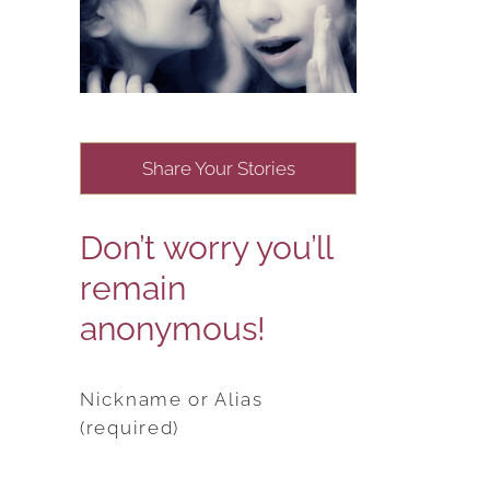
Share Your Stories
Don’t worry you’ll
remain
anonymous!
Nickname or Alias
(required)