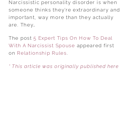
Narcissistic personality disorder is when
TIPS
someone thinks they’re extraordinary and
ON
important, way more than they actually
HOW
are. They…
TO
The post
5 Expert Tips On How To Deal
DEAL
With A Narcissist Spouse
WITH
appeared first
on
Relationship Rules
A
.
NARCISSIST
* This article was originally published here
SPOUSE