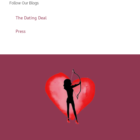
Follow Our Blogs
The Dating Deal
Press