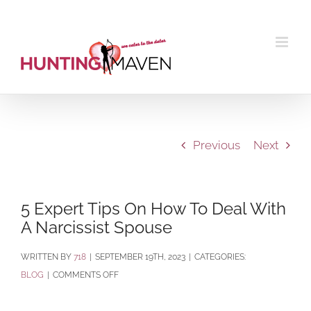
Skip
to
content
Previous
Next
5 Expert Tips On How To Deal With
A Narcissist Spouse
BY
718
|
SEPTEMBER 19TH, 2023
|
CATEGORIES:
ON
BLOG
|
COMMENTS OFF
5
EXPERT