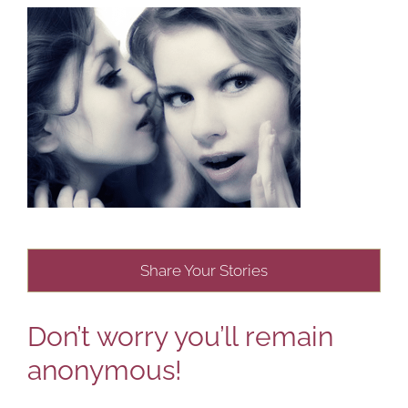
Share Your Stories
Don’t worry you’ll remain
anonymous!