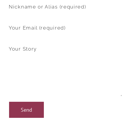
Nickname or Alias (required)
Your Email (required)
Your Story