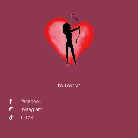
FOLLOW ME
facebook
instagram
Tiktok