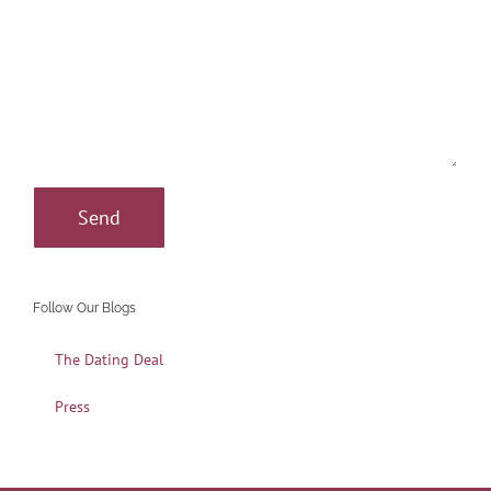
Follow Our Blogs
The Dating Deal
Press