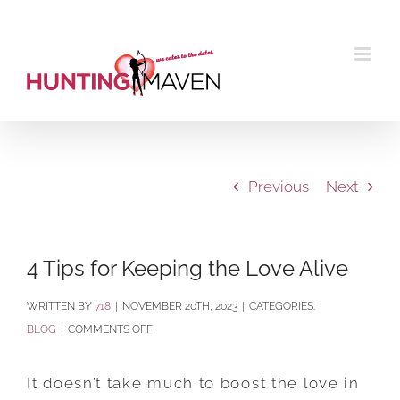
Skip
to
content
Previous
Next
4 Tips for Keeping the Love Alive
BY
718
|
NOVEMBER 20TH, 2023
|
CATEGORIES:
ON
BLOG
|
COMMENTS OFF
4
TIPS
It doesn’t take much to boost the love in
FOR