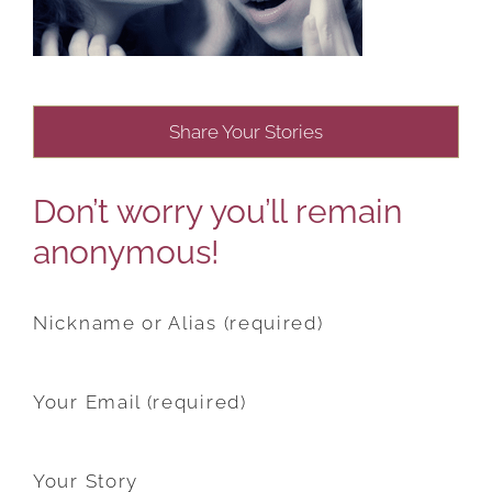
Share Your Stories
Don’t worry you’ll remain
anonymous!
Nickname or Alias (required)
Your Email (required)
Your Story