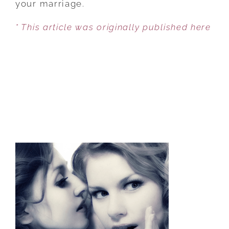
your marriage.
KEEPING
* This article was originally published here
THE
LOVE
ALIVE