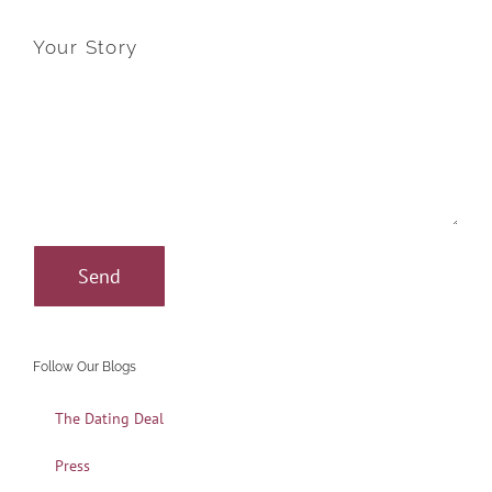
Your Story
Follow Our Blogs
The Dating Deal
Press