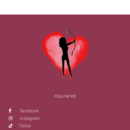
FOLLOW ME
facebook
instagram
Tiktok