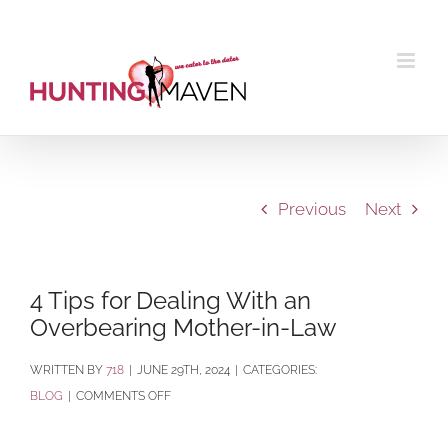
Skip
to
content
Previous
Next
4 Tips for Dealing With an
Overbearing Mother-in-Law
BY
718
|
JUNE 29TH, 2024
|
CATEGORIES:
ON
BLOG
|
COMMENTS OFF
4
TIPS