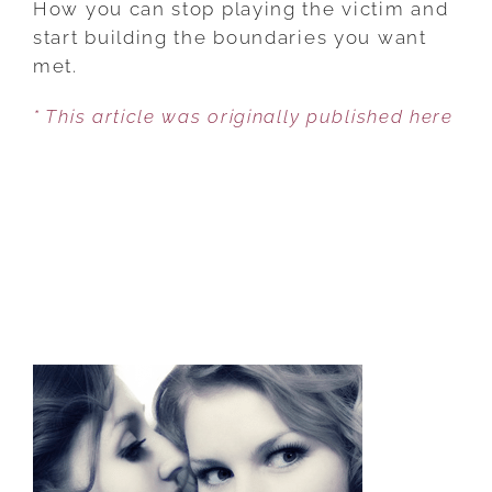
How you can stop playing the victim and
FOR
start building the boundaries you want
DEALING
met.
WITH
* This article was originally published here
AN
OVERBEARING
MOTHER-
IN-
LAW