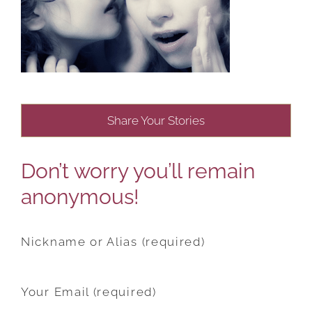
Share Your Stories
Don’t worry you’ll remain
anonymous!
Nickname or Alias (required)
Your Email (required)