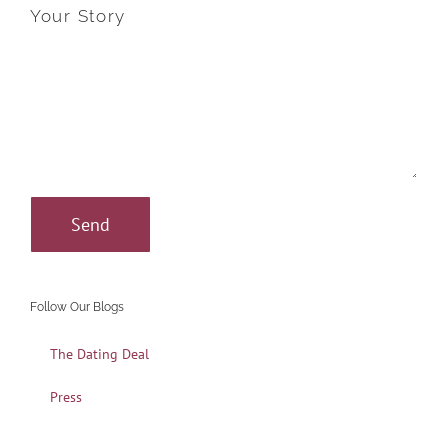
Your Story
Follow Our Blogs
The Dating Deal
Press