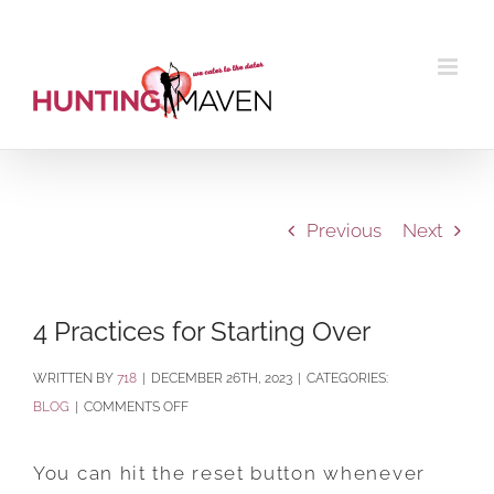
Skip
to
content
Previous
Next
4 Practices for Starting Over
BY
718
|
DECEMBER 26TH, 2023
|
CATEGORIES:
ON
BLOG
|
COMMENTS OFF
4
PRACTICES
You can hit the reset button whenever
FOR