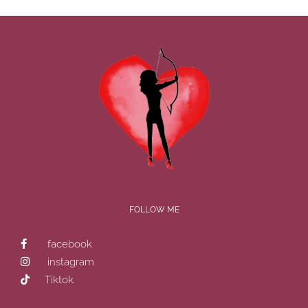
FOLLOW ME
facebook
instagram
Tiktok