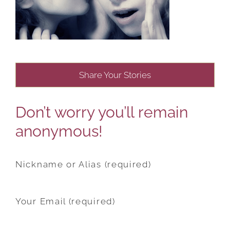
Share Your Stories
Don’t worry you’ll remain
anonymous!
Nickname or Alias (required)
Your Email (required)