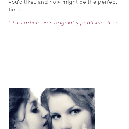
you’d like… and now might be the perfect
STARTING
time.
OVER
* This article was originally published here