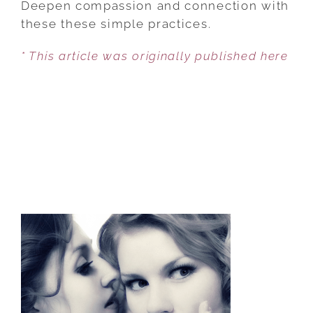
Deepen compassion and connection with
WAYS
these these simple practices.
TO
* This article was originally published here
KEEP
YOUR
MARRIAGE
STRONG