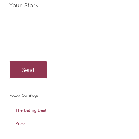
Your Story
Follow Our Blogs
The Dating Deal
Press