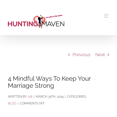
Skip
to
content
Previous
Next
4 Mindful Ways To Keep Your
Marriage Strong
BY
718
|
MARCH 30TH, 2024
|
CATEGORIES:
ON
BLOG
|
COMMENTS OFF
4
MINDFUL