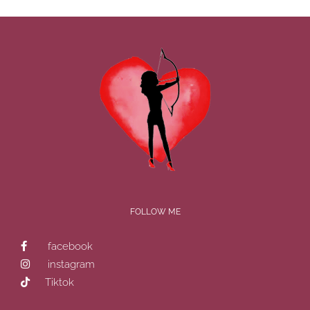
FOLLOW ME
facebook
instagram
Tiktok