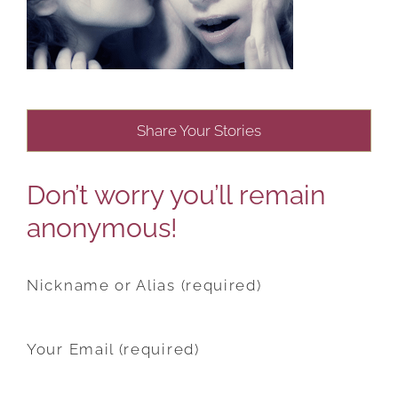
Share Your Stories
Don’t worry you’ll remain
anonymous!
Nickname or Alias (required)
Your Email (required)