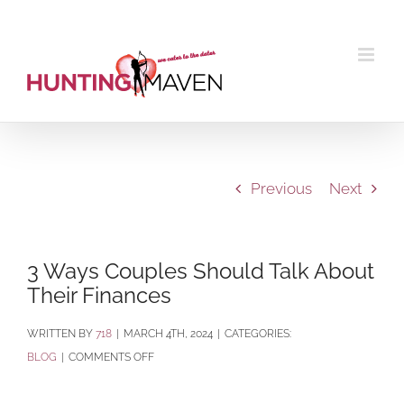
Skip
to
content
Previous
Next
3 Ways Couples Should Talk About
Their Finances
BY
718
|
MARCH 4TH, 2024
|
CATEGORIES:
ON
BLOG
|
COMMENTS OFF
3
WAYS