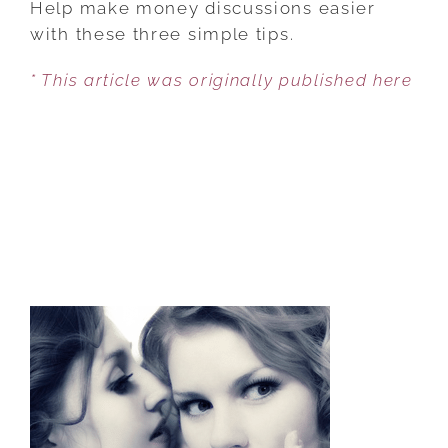
Help make money discussions easier
COUPLES
with these three simple tips.
SHOULD
* This article was originally published here
TALK
ABOUT
THEIR
FINANCES