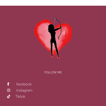
FOLLOW ME
facebook
instagram
Tiktok