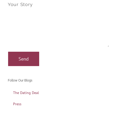
Your Story
Follow Our Blogs
The Dating Deal
Press