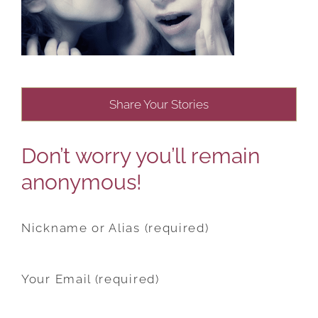
Share Your Stories
Don’t worry you’ll remain
anonymous!
Nickname or Alias (required)
Your Email (required)