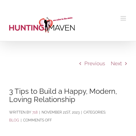
Skip
to
content
Previous
Next
3 Tips to Build a Happy, Modern,
Loving Relationship
BY
718
|
NOVEMBER 21ST, 2023
|
CATEGORIES:
ON
BLOG
|
COMMENTS OFF
3
TIPS