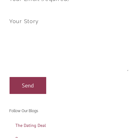
Your Story
Follow Our Blogs
The Dating Deal