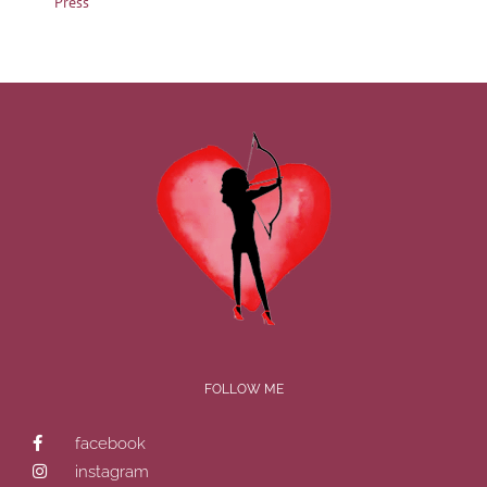
Press
FOLLOW ME
facebook
instagram