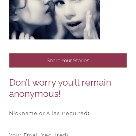
Share Your Stories
Don’t worry you’ll remain
anonymous!
Nickname or Alias (required)
Your Email (required)