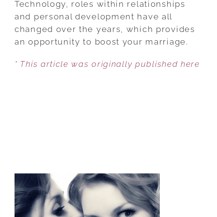
Technology, roles within relationships
TO
and personal development have all
BUILD
changed over the years, which provides
A
an opportunity to boost your marriage.
HAPPY,
* This article was originally published here
MODERN,
LOVING
RELATIONSHIP