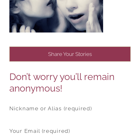
Share Your Stories
Don’t worry you’ll remain
anonymous!
Nickname or Alias (required)
Your Email (required)