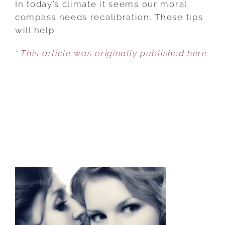
In today’s climate it seems our moral
FOR
compass needs recalibration. These tips
KEEPING
will help.
YOUR
* This article was originally published here
MORAL
COMPASS
ON
COURSE