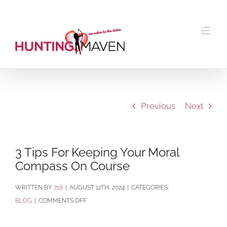
Skip
to
content
Previous
Next
3 Tips For Keeping Your Moral
Compass On Course
BY
718
|
AUGUST 12TH, 2024
|
CATEGORIES:
ON
BLOG
|
COMMENTS OFF
3
TIPS