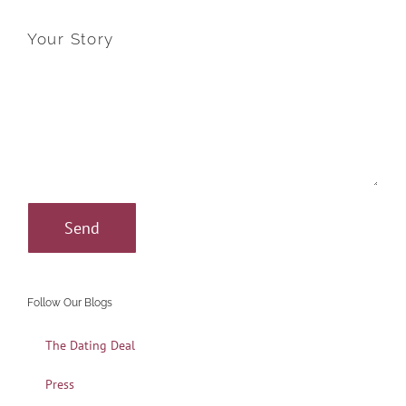
Your Story
Follow Our Blogs
The Dating Deal
Press