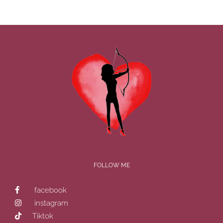
FOLLOW ME
facebook
instagram
Tiktok