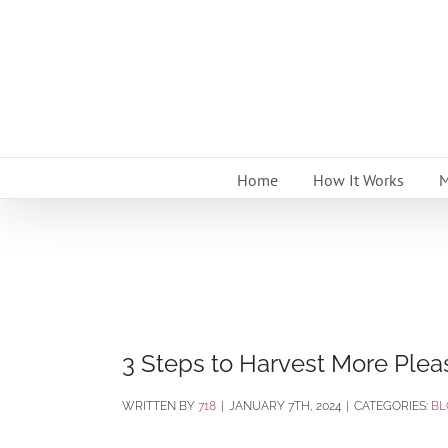
Skip
to
content
Home
How It Works
M
3 Steps to Harvest More Plea
BY
718
|
JANUARY 7TH, 2024
|
CATEGORIES:
BL