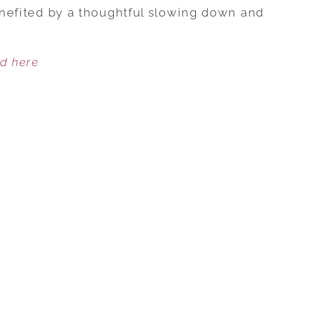
STEPS
benefited by a thoughtful slowing down and
TO
HARVEST
ed here
MORE
PLEASURABLE
FOREPLAY