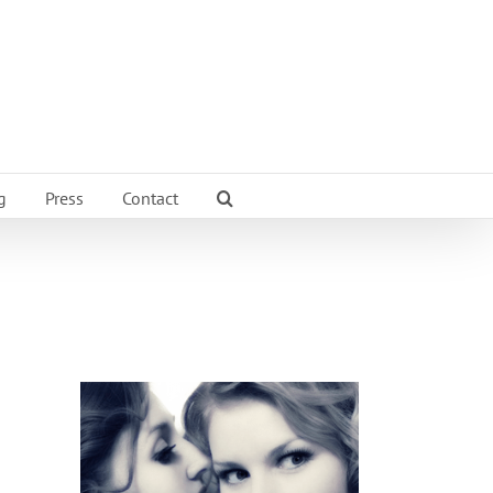
g
Press
Contact