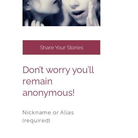
Share Your Stories
Don’t worry you’ll
remain
anonymous!
Nickname or Alias
(required)