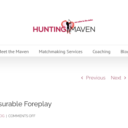
eet the Maven
Matchmaking Services
Coaching
Blo
Previous
Next
surable Foreplay
ON
OG
|
COMMENTS OFF
3