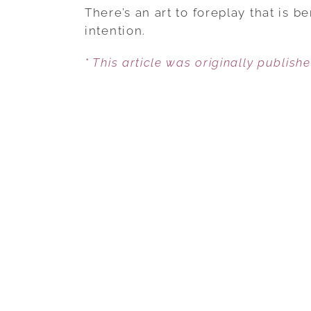
There’s an art to foreplay that is 
intention.
* This article was originally publish