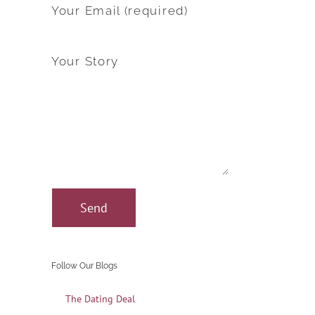
Your Email (required)
Your Story
Follow Our Blogs
The Dating Deal