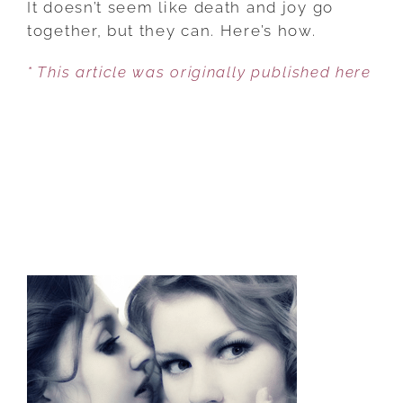
It doesn’t seem like death and joy go
TO
together, but they can. Here’s how.
INCREASING
* This article was originally published here
JOY
FOR
YOUR
LOVED
ONES
AT
END-
OF-
LIFE