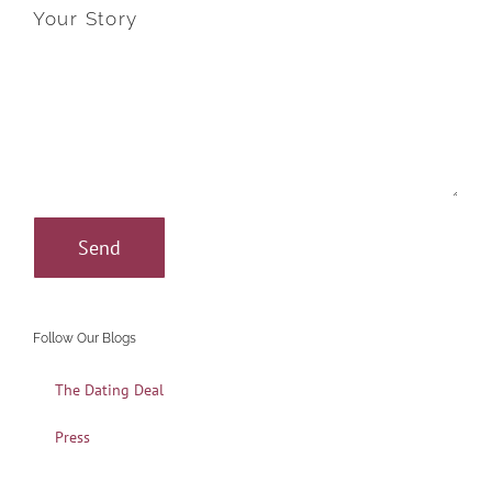
Your Story
Follow Our Blogs
The Dating Deal
Press