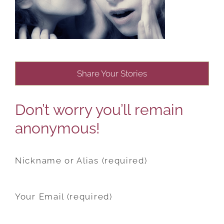
Share Your Stories
Don’t worry you’ll remain
anonymous!
Nickname or Alias (required)
Your Email (required)