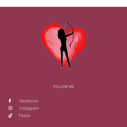
FOLLOW ME
facebook
instagram
Tiktok