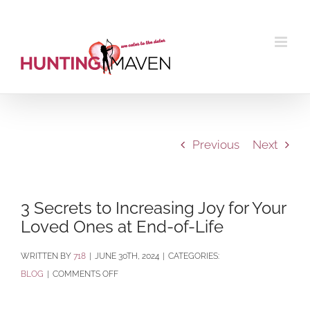
Skip
to
content
Previous
Next
3 Secrets to Increasing Joy for Your
Loved Ones at End-of-Life
BY
718
|
JUNE 30TH, 2024
|
CATEGORIES:
ON
BLOG
|
COMMENTS OFF
3
SECRETS