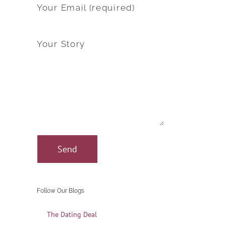
Your Email (required)
Your Story
Follow Our Blogs
The Dating Deal