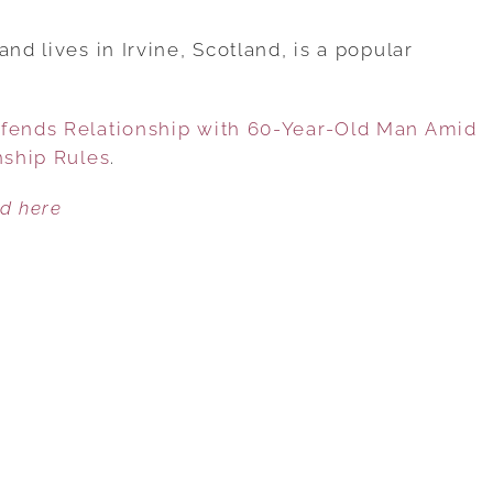
18-
YEAR-
nd lives in Irvine, Scotland, is a popular
OLD
INFLUENCER
efends Relationship with 60-Year-Old Man Amid
DEFENDS
nship Rules
.
RELATIONSHIP
WITH
ed here
60-
YEAR-
OLD
MAN
AMID
CRITICISM