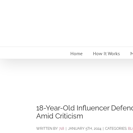
Skip
to
content
Home
How It Works
M
18-Year-Old Influencer Defen
Amid Criticism
BY
718
|
JANUARY 5TH, 2024
|
CATEGORIES:
BL