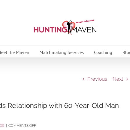
eet the Maven
Matchmaking Services
Coaching
Blo
Previous
Next
ds Relationship with 60-Year-Old Man
ON
OG
|
COMMENTS OFF