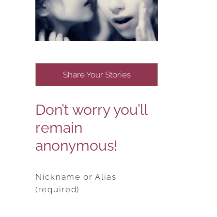
Share Your Stories
Don’t worry you’ll
remain
anonymous!
Nickname or Alias
(required)