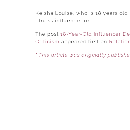
Keisha Louise, who is 18 years old a
fitness influencer on…
The post
18-Year-Old Influencer D
Criticism
appeared first on
Relatio
* This article was originally publish