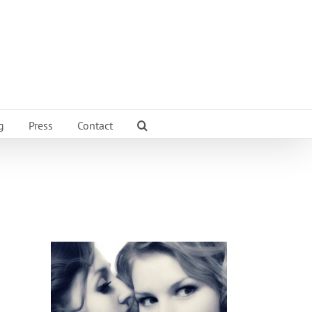
g
Press
Contact