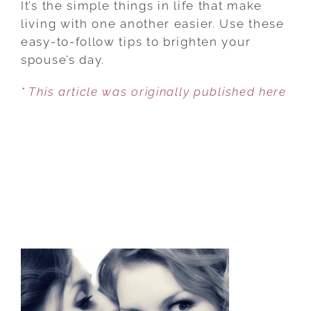
It’s the simple things in life that make
THAT
living with one another easier. Use these
SAY
easy-to-follow tips to brighten your
‘I
spouse’s day.
LOVE
* This article was originally published here
YOU’
WITHOUT
SAYING
A
WORD