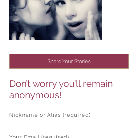
Share Your Stories
Don’t worry you’ll remain
anonymous!
Nickname or Alias (required)
Your Email (required)