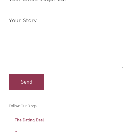
Your Story
Follow Our Blogs
The Dating Deal