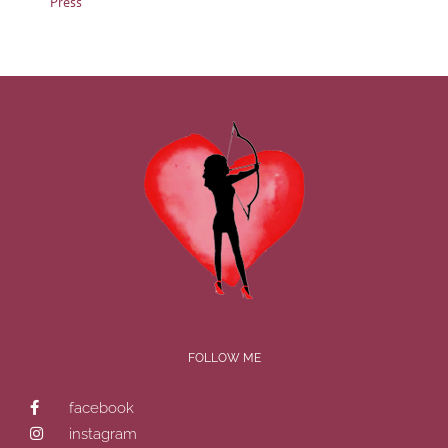
Press
FOLLOW ME
facebook
instagram