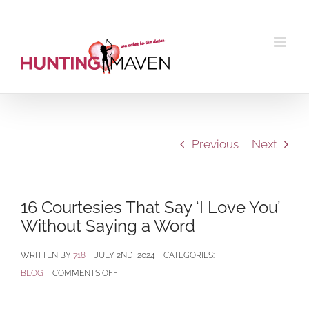
Skip
to
content
Previous
Next
16 Courtesies That Say ‘I Love You’
Without Saying a Word
BY
718
|
JULY 2ND, 2024
|
CATEGORIES:
ON
BLOG
|
COMMENTS OFF
16
COURTESIES