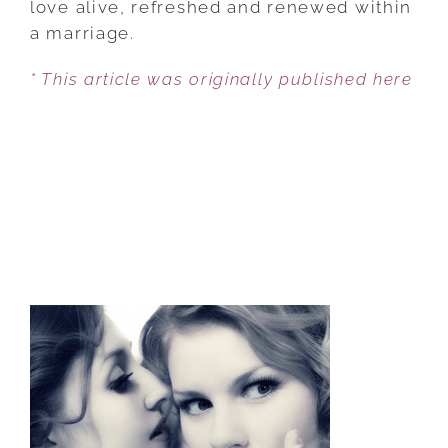
love alive, refreshed and renewed within
KEEP
a marriage.
ROMANCE
* This article was originally published here
ALIVE