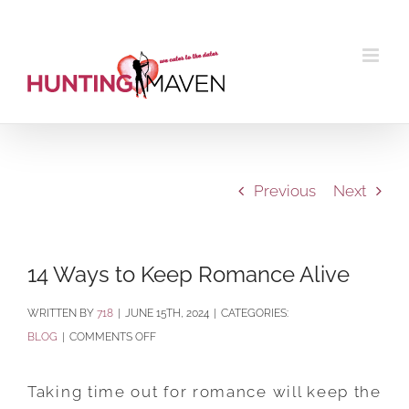
Skip
to
content
Previous
Next
14 Ways to Keep Romance Alive
BY
718
|
JUNE 15TH, 2024
|
CATEGORIES:
ON
BLOG
|
COMMENTS OFF
14
WAYS
Taking time out for romance will keep the
TO