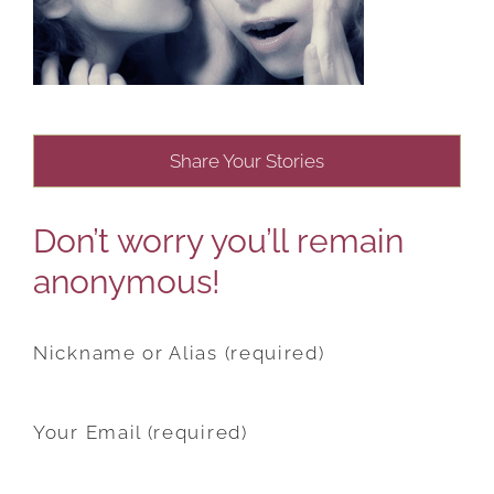
Share Your Stories
Don’t worry you’ll remain
anonymous!
Nickname or Alias (required)
Your Email (required)