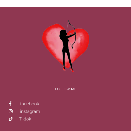
FOLLOW ME
facebook
instagram
Tiktok