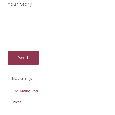
Your Story
Follow Our Blogs
The Dating Deal
Press