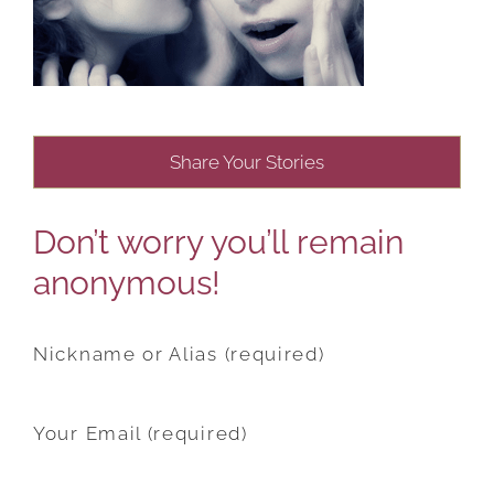
Share Your Stories
Don’t worry you’ll remain
anonymous!
Nickname or Alias (required)
Your Email (required)