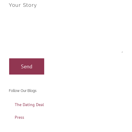
Your Story
Follow Our Blogs
The Dating Deal
Press