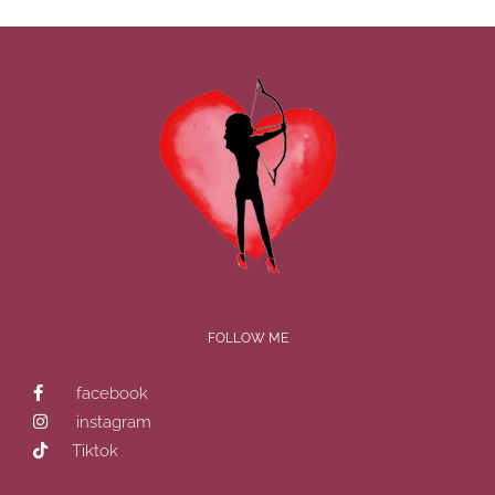
FOLLOW ME
facebook
instagram
Tiktok