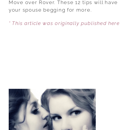
Move over Rover. These 12 tips will have
TO
your spouse begging for more.
TREAT
* This article was originally published here
YOUR
SPOUSE
LIKE
YOUR
BELOVED
PET