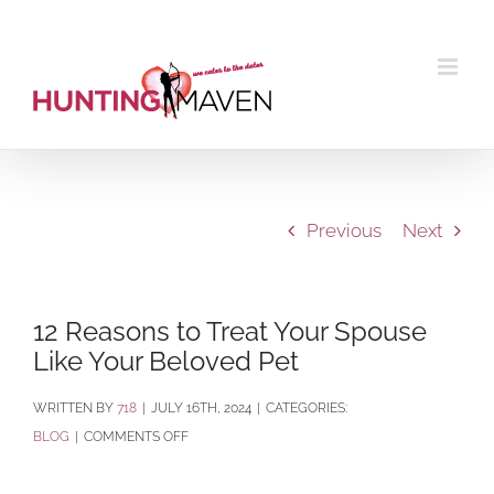
Skip
to
content
Previous
Next
12 Reasons to Treat Your Spouse
Like Your Beloved Pet
BY
718
|
JULY 16TH, 2024
|
CATEGORIES:
ON
BLOG
|
COMMENTS OFF
12
REASONS